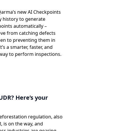
Qarma’s new AI Checkpoints
y history to generate
oints automatically –
ve from catching defects
pen to preventing them in
It’s a smarter, faster, and
 way to perform inspections.
UDR? Here’s your
forestation regulation, also
 is on the way, and
ss industries are gearing