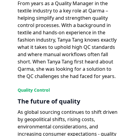
From years as a Quality Manager in the
textile industry to a key role at Qarma –
helping simplify and strengthen quality
control processes. With a background in
textile and hands-on experience in the
fashion industry, Tanya Tang knows exactly
what it takes to uphold high QC standards
and where manual workflows often fall
short. When Tanya Tang first heard about
Qarma, she was looking for a solution to
the QC challenges she had faced for years.
Quality Control
The future of quality
As global sourcing continues to shift driven
by geopolitical shifts, rising costs,
environmental considerations, and
increasing consumer expectations - quality