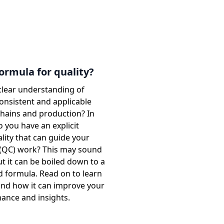
formula for quality?
clear understanding of
 consistent and applicable
chains and production? In
 you have an explicit
lity that can guide your
l (QC) work? This may sound
t it can be boiled down to a
d formula. Read on to learn
and how it can improve your
mance and insights.