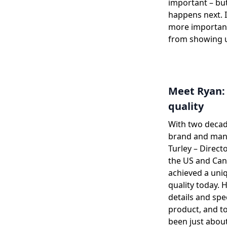
important – but
happens next. I
more important
from showing u
Meet Ryan: 
quality
With two decad
brand and manu
Turley – Direct
the US and Can
achieved a uni
quality today. 
details and spe
product, and to
been just about