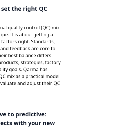
set the right QC
mal quality control (QC) mix
ecipe. It is about getting a
factors right. Standards,
 and feedback are core to
eir best balance differs
oducts, strategies, factory
ality goals. Qarma has
QC mix as a practical model
valuate and adjust their QC
ve to predictive:
ects with your new