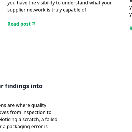
a
you have the visibility to understand what your
y
supplier network is truly capable of.
y
Read post
R
r findings into
ons are where quality
oves from inspection to
ticing a scratch, a failed
or a packaging error is