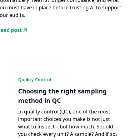
utomatically mean stronger compliance, and what
ou must have in place before trusting AI to support
our audits.
ead post
Quality Control
Choosing the right sampling
method in QC
In quality control (QC), one of the most
important choices you make is not just
what to inspect – but how much. Should
you check every unit? A sample? And if so,