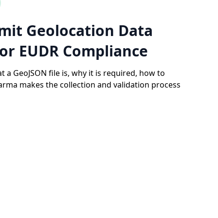
mit Geolocation Data
for EUDR Compliance
t a GeoJSON file is, why it is required, how to
rma makes the collection and validation process