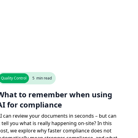
Quality Control
5
min read
What to remember when using
AI for compliance
I can review your documents in seconds – but can
t tell you what is really happening on-site? In this
ost, we explore why faster compliance does not