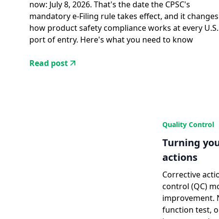
now: July 8, 2026. That's the date the CPSC's
mandatory e-Filing rule takes effect, and it changes
how product safety compliance works at every U.S.
port of entry. Here's what you need to know
Read post
Quality Control
Turning you
actions
Corrective acti
control (QC) m
improvement. No
function test, 