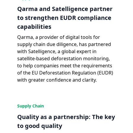
Qarma and Satelligence partner
to strengthen EUDR compliance
capabilities
Qarma, a provider of digital tools for
supply chain due diligence, has partnered
with Satelligence, a global expert in
satellite-based deforestation monitoring,
to help companies meet the requirements
of the EU Deforestation Regulation (EUDR)
with greater confidence and clarity.
Supply Chain
Quality as a partnership: The key
to good quality