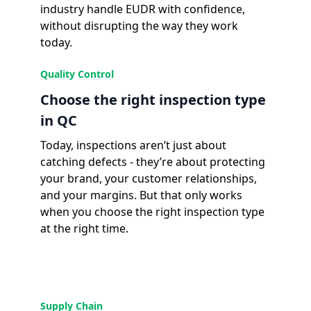
industry handle EUDR with confidence,
without disrupting the way they work
today.
Quality Control
Choose the right inspection type
in QC
Today, inspections aren’t just about
catching defects - they’re about protecting
your brand, your customer relationships,
and your margins. But that only works
when you choose the right inspection type
at the right time.
Supply Chain