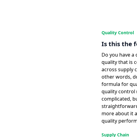
Quality Control
Is this the 
Do you have a 
quality that is
across supply 
other words, do
formula for qua
quality contro
complicated, bu
straightforwar
more about it 
quality perfor
Supply Chain