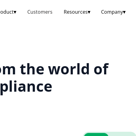
roduct
▾
Customers
Resources
▾
Company
▾
om the world of
pliance