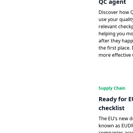
QC agent
Discover how 
use your qualit
relevant checkp
helping you mo
after they hap
the first place. 
more effective
Supply Chain
Ready for E
checklist
The EU’s new de
known as EUDR,
companies acro