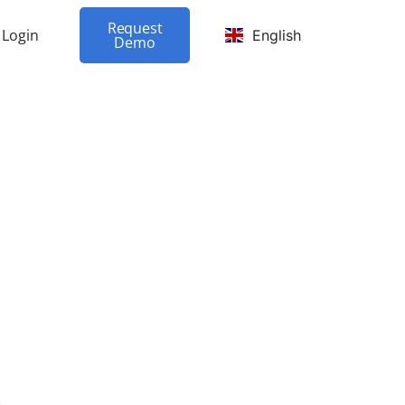
Request
Login
English
Demo