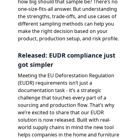
how big should that sample be? There’s no
one-size-fits-all answer. But understanding
the strengths, trade-offs, and use cases of
different sampling methods can help you
make the right decision based on your
product, production setup, and risk profile.
Released: EUDR compliance just
got simpler
Meeting the EU Deforestation Regulation
(EUDR) requirements isn’t just a
documentation task - it’s a strategic
challenge that touches every part of a
sourcing and production flow. That’s why
we’re excited to share that our EUDR
solution is now released. Built with real-
world supply chains in mind the new tool
helps companies in the home and furniture