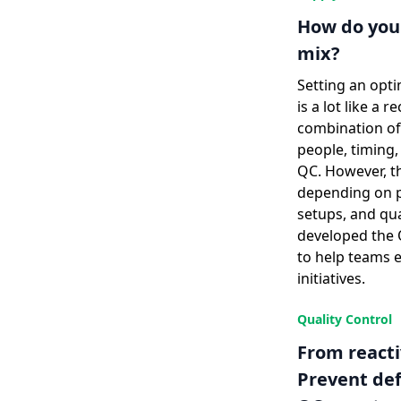
How do you 
mix?
Setting an opti
is a lot like a r
combination of 
people, timing,
QC. However, th
depending on pr
setups, and qu
developed the 
to help teams e
initiatives.
Quality Control
From reacti
Prevent def