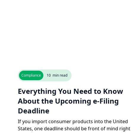
Compliance
10
min read
Everything You Need to Know
About the Upcoming e-Filing
Deadline
If you import consumer products into the United
States, one deadline should be front of mind right