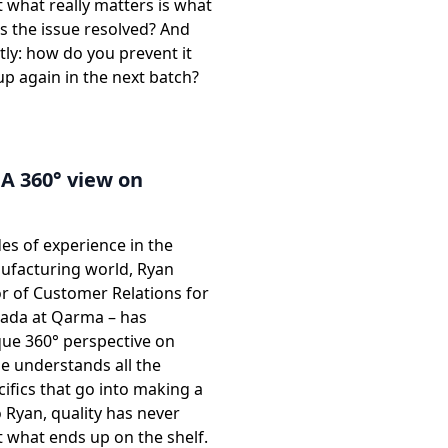
 what really matters is what
s the issue resolved? And
ly: how do you prevent it
p again in the next batch?
A 360° view on
es of experience in the
facturing world, Ryan
or of Customer Relations for
ada at Qarma – has
que 360° perspective on
He understands all the
cifics that go into making a
 Ryan, quality has never
 what ends up on the shelf.