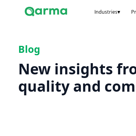
Industries
▾
P
Blog
New insights fr
quality and com