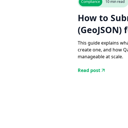
Compliance
10
min read
How to Sub
(GeoJSON) 
This guide explains wha
create one, and how Qa
manageable at scale.
Read post