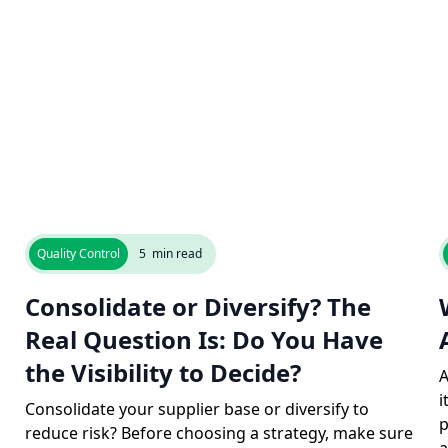
Quality Control
5
min read
Consolidate or Diversify? The
Real Question Is: Do You Have
the Visibility to Decide?
A
i
Consolidate your supplier base or diversify to
p
reduce risk? Before choosing a strategy, make sure