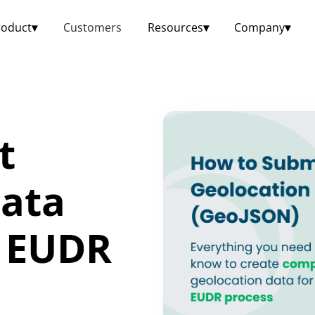
roduct
▾
Customers
Resources
▾
Company
▾
t
Data
r EUDR