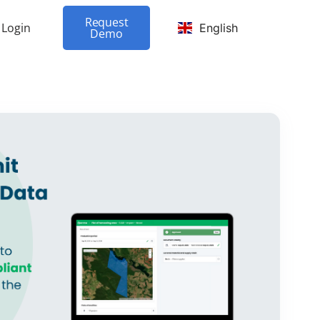
Request
Login
English
Demo