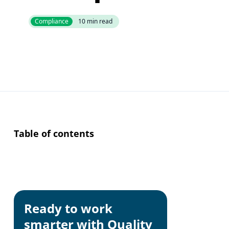
Compliance
10
min read
Table of contents
The EU Deforesta
scope commoditi
market.
This guide expla
Ready to work
process managea
smarter with Quality