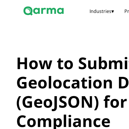
Industries
▾
P
How to Submi
Geolocation 
(GeoJSON) fo
Compliance