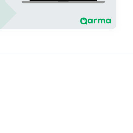
 geolocation data for every production area linked to in-
ompleted – and goods may be blocked from entering the EU
one, and how Qarma makes the collection and validation