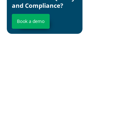
and Compliance?
What is
Book a demo
Why GeoJSON s
It is the 
It is unive
A single fi