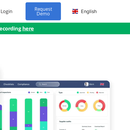
Request
Login
English
Demo
recording
here