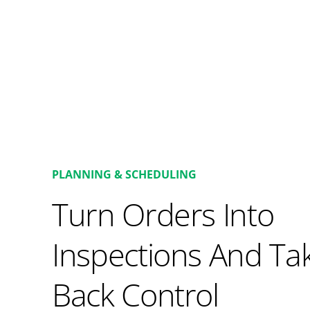
PLANNING & SCHEDULING
Turn Orders Into
Inspections And Ta
Back Control