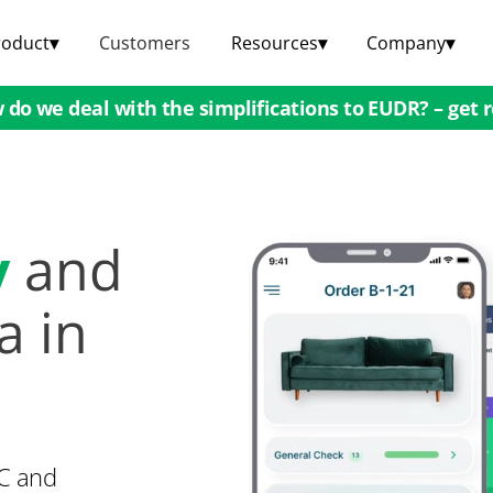
roduct
▾
Customers
Resources
▾
Company
▾
do we deal with the simplifications to EUDR? – get 
y
and
a in
QC and