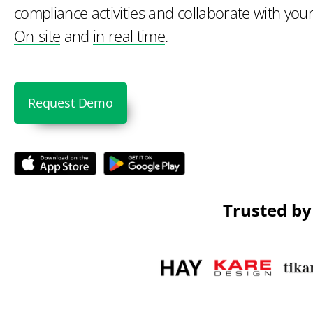
compliance activities and collaborate with your
On-site
and
in real time
.
Request Demo
Trusted by