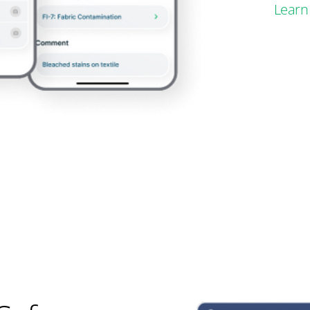
Learn