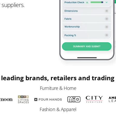
 suppliers.
 leading brands, retailers and tradin
Furniture & Home
Fashion & Apparel