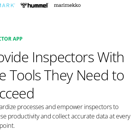
CTOR APP
ovide Inspectors With
e Tools They Need to
cceed
ardize processes and empower inspectors to
se productivity and collect accurate data at every
point.