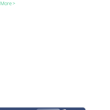
 More >