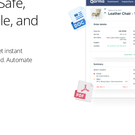
Safe,
le, and
t instant
rld. Automate