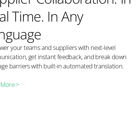
al Time. In Any
nguage
er your teams and suppliers with next-level
nication, get instant feedback, and break down
ge barriers with built-in automated translation.
 More >