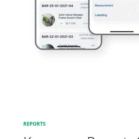
REPORTS