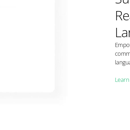
Re
La
Empow
commu
langua
Learn