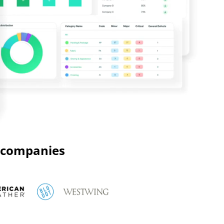
g companies