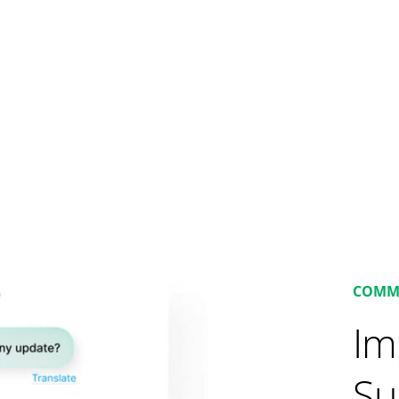
COMM
Im
Su