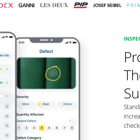
INSPE
Pr
Th
Su
Stand
increa
check