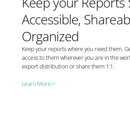
Keep your Reports 
Accessible, Shareab
Organized
Keep your reports where you need them. Ge
access to them wherever you are in the wo
export distribution or share them 1:1.
Learn More >