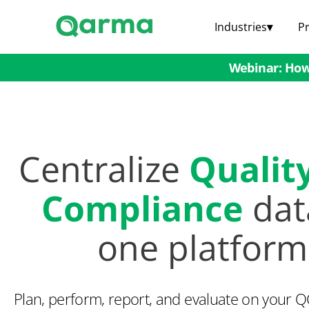
Industries
▾
P
Webinar: How 
Centralize
Qualit
Compliance
dat
one platform
Plan, perform, report, and evaluate on your 