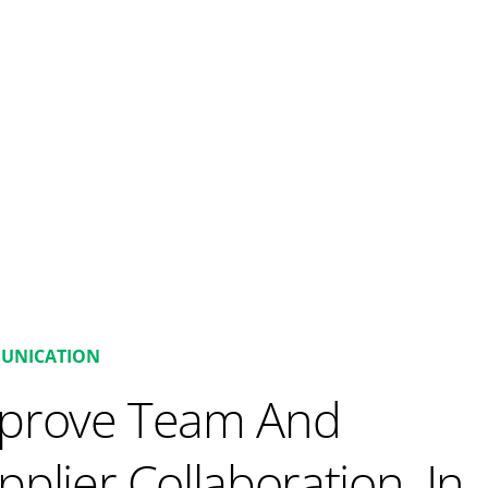
UNICATION
prove Team And
pplier Collaboration. In