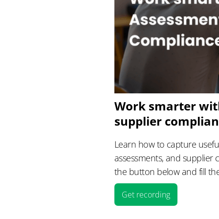
Work smarter wit
supplier complia
Learn how to capture useful
assessments, and supplier 
the button below and fill th
Get recording