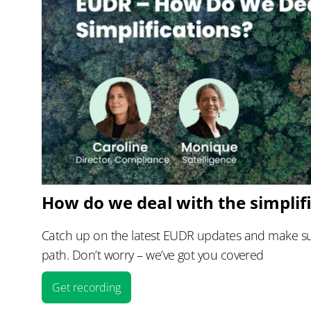
How do we deal with the simplif
Catch up on the latest EUDR updates and make sur
path. Don’t worry – we’ve got you covered
Get recording