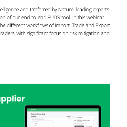
lligence and Preferred by Nature, leading experts
tion of our end-to-end EUDR tool. In this webinar
the different workflows of Import, Trade and Export
traders, with significant focus on risk mitigation and