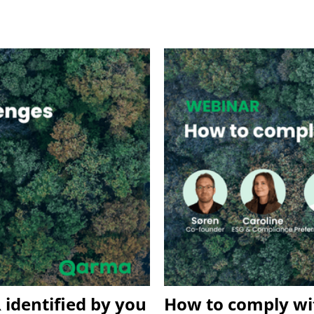
 identified by you
How to comply wit