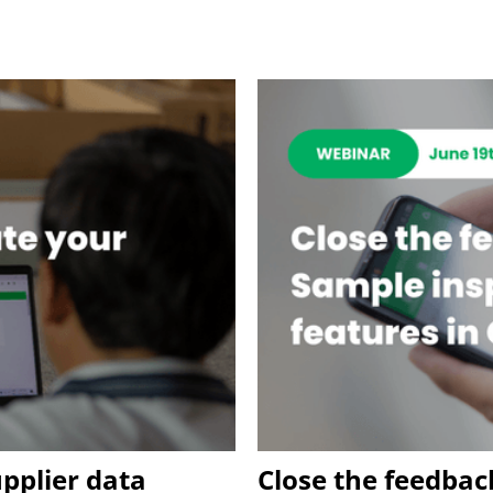
upplier data
Close the feedbac