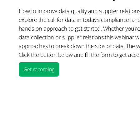
How to improve data quality and supplier relations
explore the call for data in today's compliance la
hands-on approach to get started. Whether you're
data collection or supplier relations this webinar wi
approaches to break down the silos of data. The 
Click the button below and fill the form to get acce
Get recording