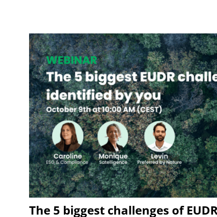
The 5 biggest challenges of EUDR