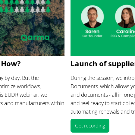
– How?
Launch of suppli
y by day. But the
During the session, we intr
ptimize workflows,
Documents, which allows yo
his EUDR webinar, we
and documents - all in one 
ers and manufacturers within
and feel ready to start col
automating renewals and tra
Get recording