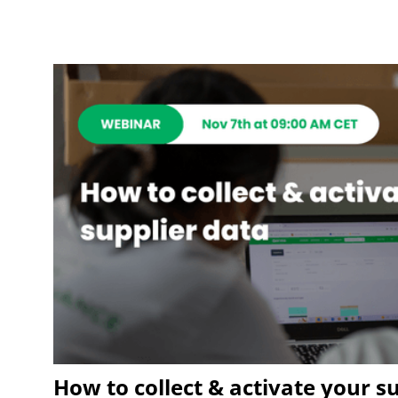
How to collect & activate your s