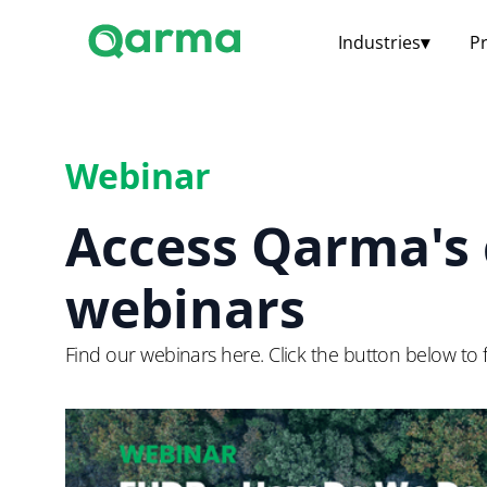
Industries
▾
P
Webinar
Access Qarma's 
webinars
Find our webinars here. Click the button below to f