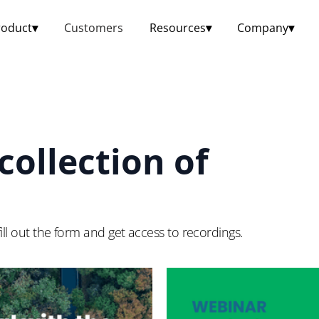
roduct
▾
Customers
Resources
▾
Company
▾
collection of
ill out the form and get access to recordings.