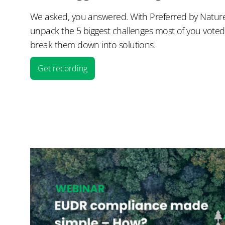
We asked, you answered. With Preferred by Nature 
unpack the 5 biggest challenges most of you vote
break them down into solutions.
Get recording