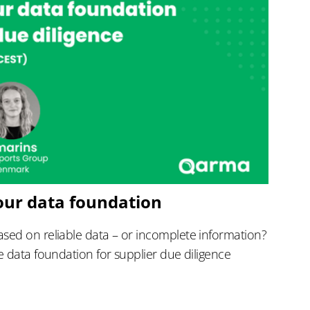
our data foundation
sed on reliable data – or incomplete information?
e data foundation for supplier due diligence