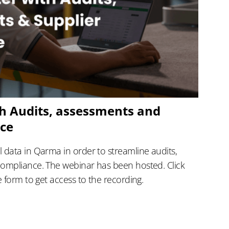
h Audits, assessments and
nce
 data in Qarma in order to streamline audits,
compliance. The webinar has been hosted. Click
e form to get access to the recording.