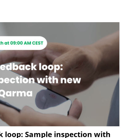
k loop: Sample inspection with