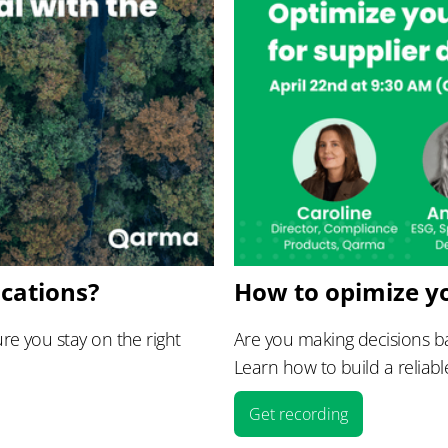
ications?
How to opimize y
e you stay on the right
Are you making decisions ba
Learn how to build a reliabl
Get recording