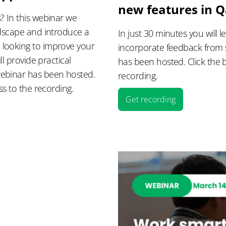
new features in 
? In this webinar we
ndscape and introduce a
In just 30 minutes you will
 looking to improve your
incorporate feedback from 
ll provide practical
has been hosted. Click the b
webinar has been hosted.
recording.
ss to the recording.
Get recording