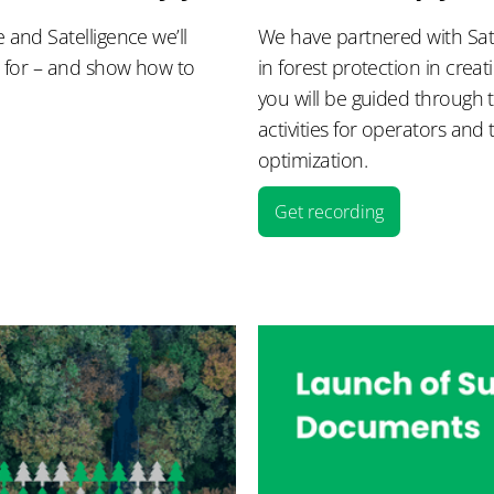
and Satelligence we’ll
We have partnered with Sate
d for – and show how to
in forest protection in crea
you will be guided through 
activities for operators and 
optimization.
Get recording