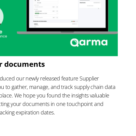
er documents
oduced our newly released feature Supplier
u to gather, manage, and track supply chain data
place. We hope you found the insights valuable
lecting your documents in one touchpoint and
cking expiration dates.