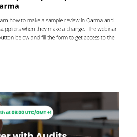
Qarma
 learn how to make a sample review in Qarma and
suppliers when they make a change. ‍ The webinar
utton below and fill the form to get access to the