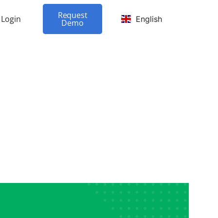
Request
Login
English
Demo