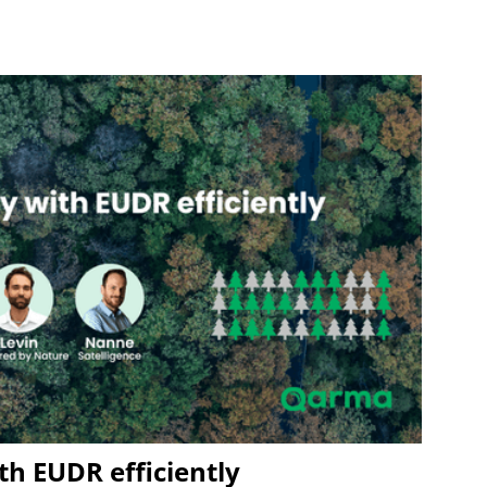
h EUDR efficiently