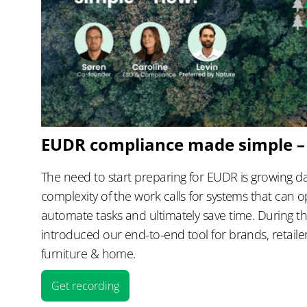
EUDR compliance made simple 
The need to start preparing for EUDR is growing da
complexity of the work calls for systems that can o
automate tasks and ultimately save time. During t
introduced our end-to-end tool for brands, retail
furniture & home.
Get recording