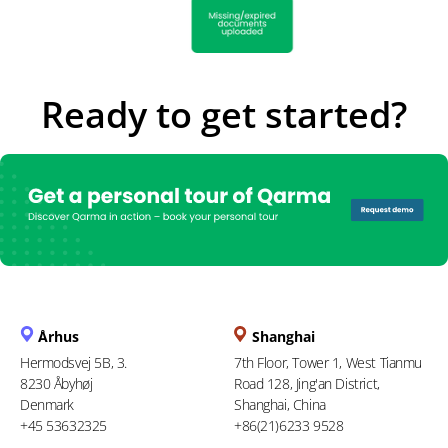
Ready to get started?
Århus
Shanghai
Hermodsvej 5B, 3.
7th Floor, Tower 1, West Tianmu
8230 Åbyhøj
Road 128, Jing'an District,
Denmark
Shanghai, China
+45 53632325
+86(21)6233 9528