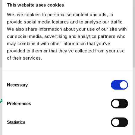
This website uses cookies
We use cookies to personalise content and ads, to
provide social media features and to analyse our traffic.
We also share information about your use of our site with
our social media, advertising and analytics partners who
may combine it with other information that you’ve
provided to them or that they’ve collected from your use
of their services.
Consent
Necessary
Selection
Audits & Supplier Compliance
Preferences
Stay on top of your
supplier compliance &
Statistics