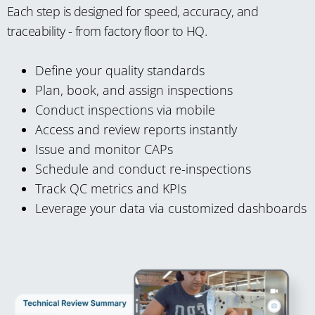
Each step is designed for speed, accuracy, and
traceability - from factory floor to HQ.
Define your quality standards
Plan, book, and assign inspections
Conduct inspections via mobile
Access and review reports instantly
Issue and monitor CAPs
Schedule and conduct re-inspections
Track QC metrics and KPIs
Leverage your data via customized dashboards