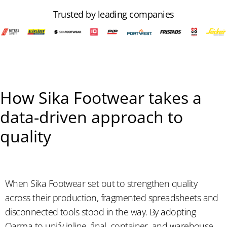
Trusted by leading companies
How Sika Footwear takes a
data-driven approach to
quality
When Sika Footwear set out to strengthen quality
across their production, fragmented spreadsheets and
disconnected tools stood in the way. By adopting
Qarma to unify inline, final, container, and warehouse