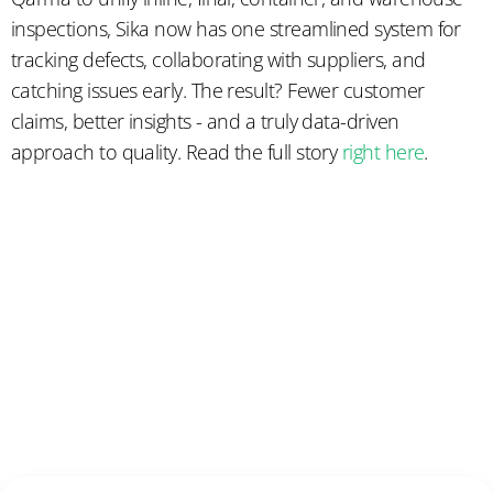
inspections, Sika now has one streamlined system for
tracking defects, collaborating with suppliers, and
catching issues early. The result? Fewer customer
claims, better insights - and a truly data-driven
approach to quality. Read the full story
right here
.