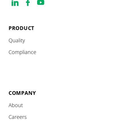
PRODUCT
Quality
Compliance
COMPANY
About
Careers