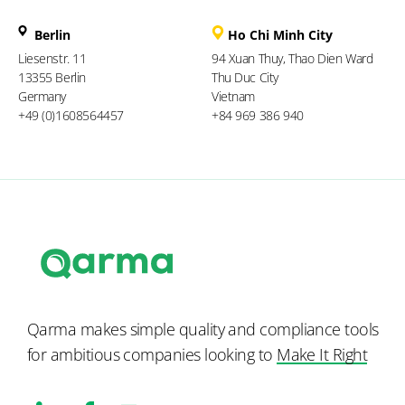
Berlin
Ho Chi Minh City
Liesenstr. 11
94 Xuan Thuy, Thao Dien Ward
13355 Berlin
Thu Duc City
Germany
Vietnam
+49 (0)1608564457
+84 969 386 940
Qarma makes simple quality and compliance tools
for ambitious companies looking to
Make It Right