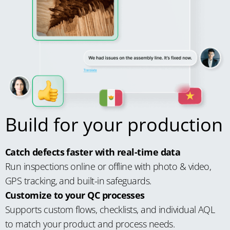
Build for your production
Catch defects faster with real-time data
Run inspections online or offline with photo & video,
GPS tracking, and built-in safeguards.
Customize to your QC processes
Supports custom flows, checklists, and individual AQL
to match your product and process needs.