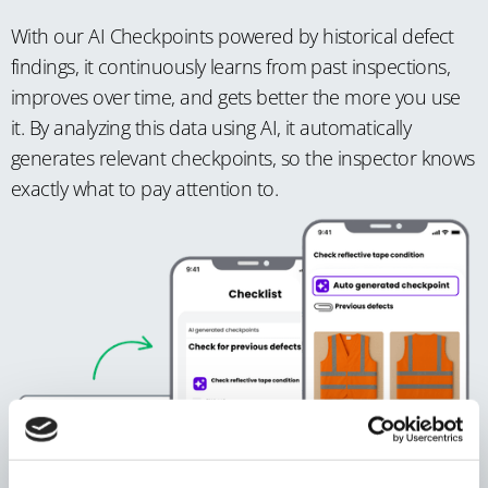
With our AI Checkpoints powered by historical defect
findings, it continuously learns from past inspections,
improves over time, and gets better the more you use
it. By analyzing this data using AI, it automatically
generates relevant checkpoints, so the inspector knows
exactly what to pay attention to.