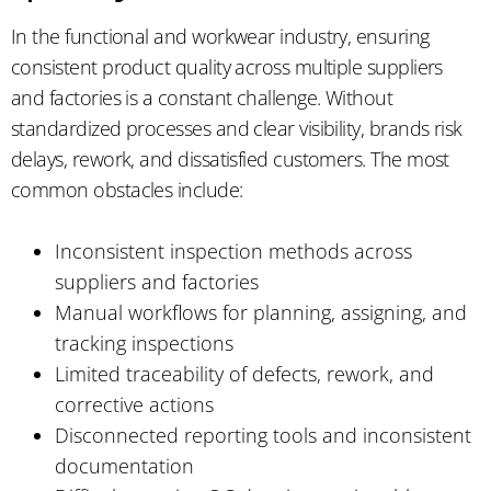
In the functional and workwear industry, ensuring
consistent product quality across multiple suppliers
and factories is a constant challenge. Without
standardized processes and clear visibility, brands risk
delays, rework, and dissatisfied customers. The most
common obstacles include:
Inconsistent inspection methods across
suppliers and factories
Manual workflows for planning, assigning, and
tracking inspections
Limited traceability of defects, rework, and
corrective actions
Disconnected reporting tools and inconsistent
documentation