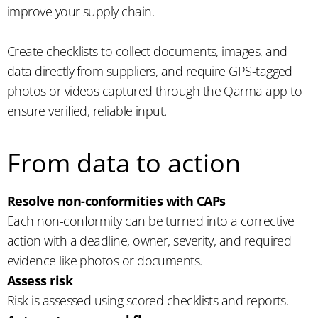
improve your supply chain.
Create checklists to collect documents, images, and
data directly from suppliers, and require GPS-tagged
photos or videos captured through the Qarma app to
ensure verified, reliable input.
From data to action
Resolve non-conformities with CAPs
Each non-conformity can be turned into a corrective
action with a deadline, owner, severity, and required
evidence like photos or documents.
Assess risk
Risk is assessed using scored checklists and reports.