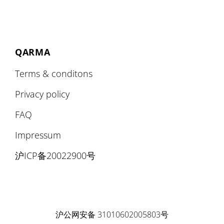
QARMA
Terms & conditons
Privacy policy
FAQ
Impressum
沪ICP备20022900号
沪公网安备 31010602005803号