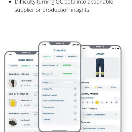
Difficulty turning QC data into actionable
supplier or production insights