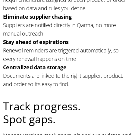
based on data and rules you define
Eliminate supplier chasing
Suppliers are notified directly in Qarma, no more
manual outreach.
Stay ahead of expirations
Renewal reminders are triggered automatically, so
every renewal happens on time
Centralized data storage
Documents are linked to the right supplier, product,
and order so it’s easy to find.
Track progress.
Spot gaps.