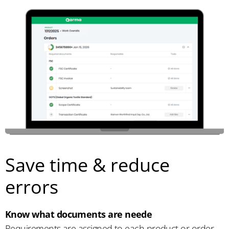
Save time & reduce
errors
Know what documents are neede
Requirements are assigned to each product or order