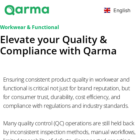
English
Workwear & Functional
Elevate your Quality &
Compliance with Qarma
Ensuring consistent product quality in workwear and
functional is critical not just for brand reputation, but
for consumer trust, durability, cost efficiency, and
compliance with regulations and industry standards.
Many quality control (QC) operations are still held back
by inconsistent inspection methods, manual workflows,