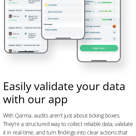
Easily validate your data
with our app
With Qarma, audits aren’t just about ticking boxes.
They’re a structured way to collect reliable data, validate
it in real-time, and turn findings into clear actions that