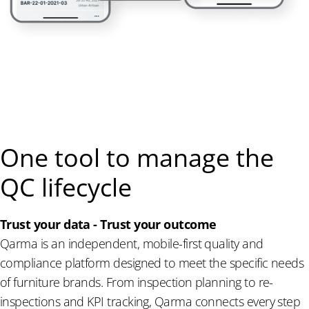
One tool to manage the
QC lifecycle
Trust your data - Trust your outcome
Qarma is an independent, mobile-first quality and
compliance platform designed to meet the specific needs
of furniture brands. From inspection planning to re-
inspections and KPI tracking, Qarma connects every step