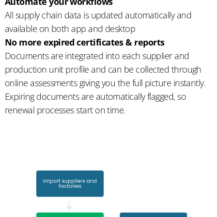
Automate your workflows
All supply chain data is updated automatically and
available on both app and desktop
No more expired certificates & reports
Documents are integrated into each supplier and
production unit profile and can be collected through
online assessments giving you the full picture instantly.
Expiring documents are automatically flagged, so
renewal processes start on time.