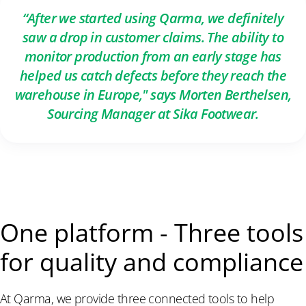
“After we started using Qarma, we definitely
saw a drop in customer claims. The ability to
monitor production from an early stage has
helped us catch defects before they reach the
warehouse in Europe," says Morten Berthelsen,
Sourcing Manager at Sika Footwear.
One platform - Three tools
for quality and compliance
At Qarma, we provide three connected tools to help