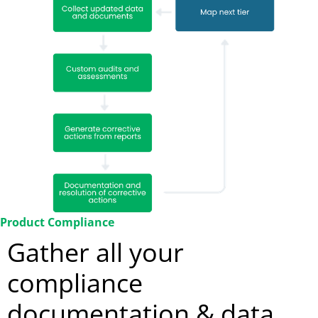
Product Compliance
Gather all your
compliance
documentation & data