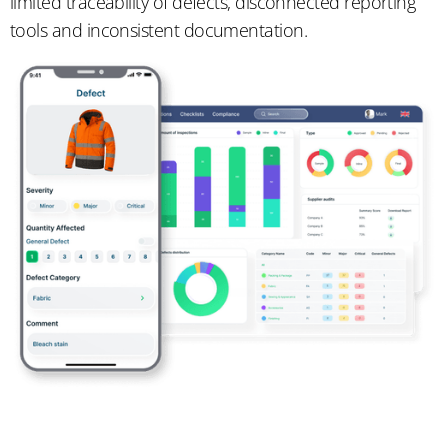
limited traceability of defects, disconnected reporting
tools and inconsistent documentation.