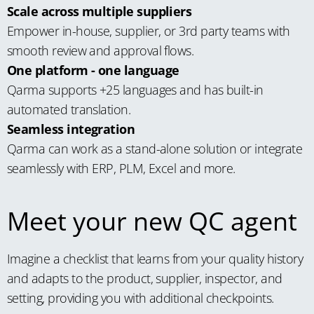
Scale across multiple suppliers
Empower in-house, supplier, or 3rd party teams with
smooth review and approval flows.
One platform - one language
Qarma supports +25 languages and has built-in
automated translation.
Seamless integration
Qarma can work as a stand-alone solution or integrate
seamlessly with ERP, PLM, Excel and more.
Meet your new QC agent
Imagine a checklist that learns from your quality history
and adapts to the product, supplier, inspector, and
setting, providing you with additional checkpoints.