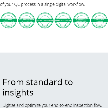
of your QC process in a single digital workflow.
From standard to
insights
Digitize and optimize your end-to-end inspection flow.