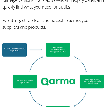
Manage versions, track approvals and expiry dates, and
quickly find what you need for audits.
Everything stays clear and traceable across your
suppliers and products.