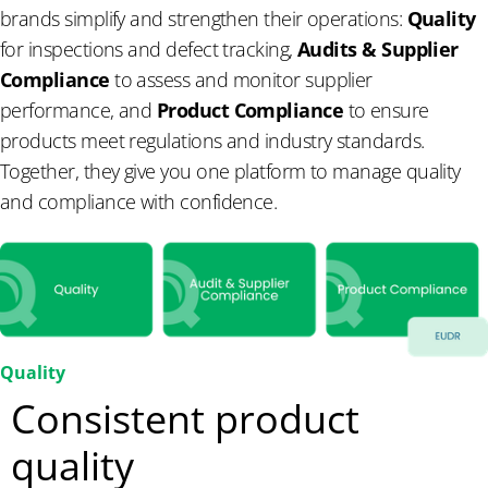
brands simplify and strengthen their operations:
Quality
for inspections and defect tracking,
Audits & Supplier
Compliance
to assess and monitor supplier
performance, and
Product Compliance
to ensure
products meet regulations and industry standards.
Together, they give you one platform to manage quality
and compliance with confidence.
Quality
Consistent product
quality