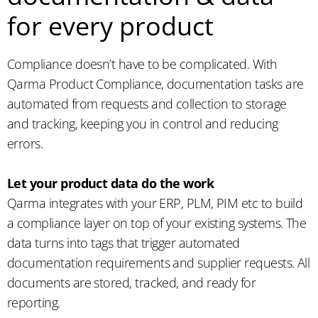
for every product
Compliance doesn’t have to be complicated. With
Qarma Product Compliance, documentation tasks are
automated from requests and collection to storage
and tracking, keeping you in control and reducing
errors.
Let your product data do the work
Qarma integrates with your ERP, PLM, PIM etc to build
a compliance layer on top of your existing systems. The
data turns into tags that trigger automated
documentation requirements and supplier requests. All
documents are stored, tracked, and ready for
reporting.