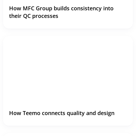
How MFC Group builds consistency into
their QC processes
How Teemo connects quality and design