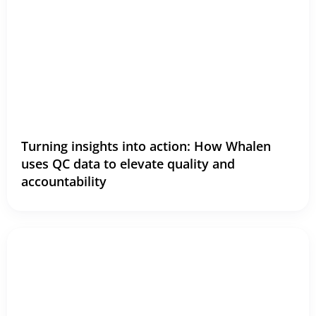
Turning insights into action: How Whalen
uses QC data to elevate quality and
accountability