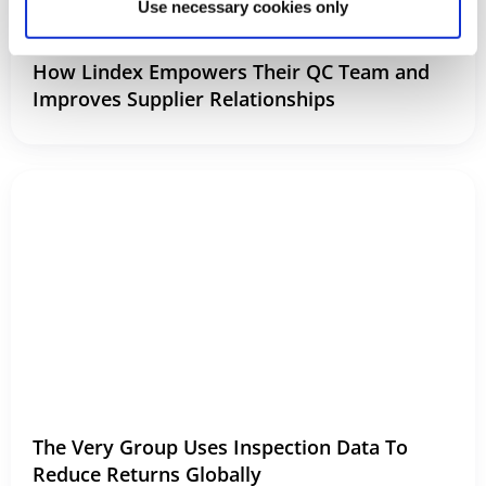
Use necessary cookies only
How Lindex Empowers Their QC Team and
Improves Supplier Relationships
The Very Group Uses Inspection Data To
Reduce Returns Globally