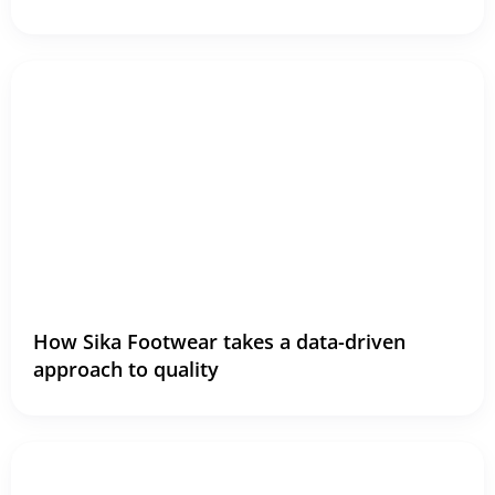
How Sika Footwear takes a data-driven
approach to quality