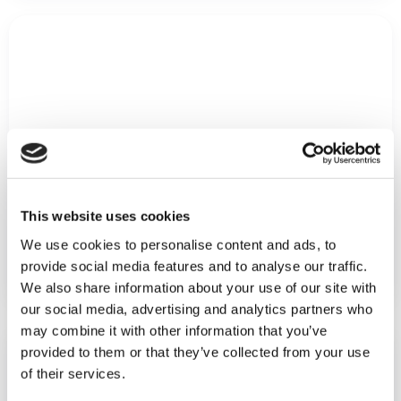
This website uses cookies
How Swoon utilizes quality data across their
We use cookies to personalise content and ads, to
organization
provide social media features and to analyse our traffic.
We also share information about your use of our site with
our social media, advertising and analytics partners who
may combine it with other information that you’ve
provided to them or that they’ve collected from your use
of their services.