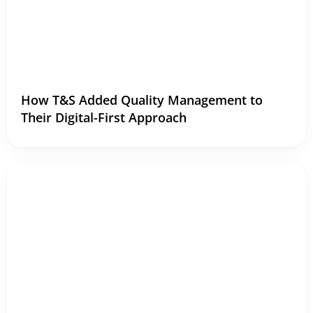
How T&S Added Quality Management to
Their Digital-First Approach