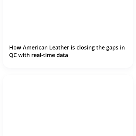
How American Leather is closing the gaps in
QC with real-time data