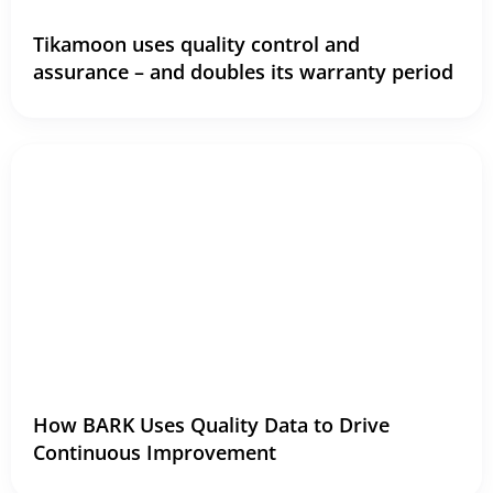
Tikamoon uses quality control and
assurance – and doubles its warranty period
How BARK Uses Quality Data to Drive
Continuous Improvement