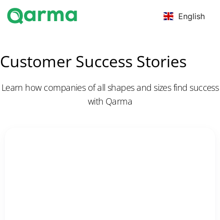
English
Customer Success Stories
Learn how companies of all shapes and sizes find success
with Qarma