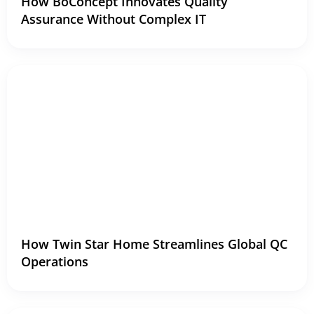
How BoConcept Innovates Quality
Assurance Without Complex IT
How Twin Star Home Streamlines Global QC
Operations