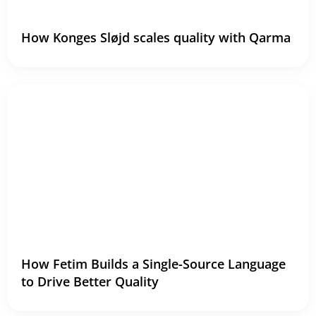
How Konges Sløjd scales quality with Qarma
How Fetim Builds a Single-Source Language
to Drive Better Quality