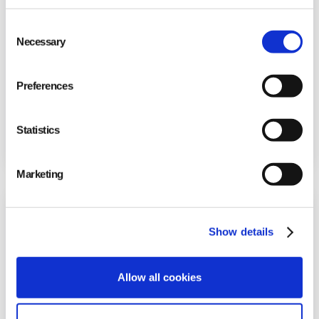
Consent
Necessary
Selection
Preferences
FabFitFun Onboards +200 Users in 4 Weeks
Statistics
to Improve Quality
Marketing
Show details
Allow all cookies