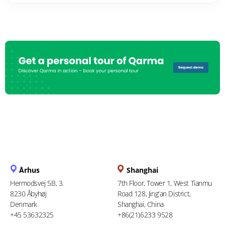
Århus
Shanghai
Hermodsvej 5B, 3.
7th Floor, Tower 1, West Tianmu
8230 Åbyhøj
Road 128, Jing'an District,
Denmark
Shanghai, China
+45 53632325
+86(21)6233 9528