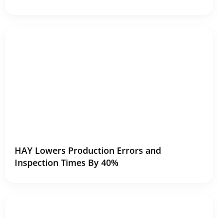
HAY Lowers Production Errors and
Inspection Times By 40%