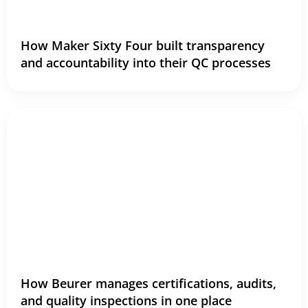
How Maker Sixty Four built transparency
and accountability into their QC processes
How Beurer manages certifications, audits,
and quality inspections in one place