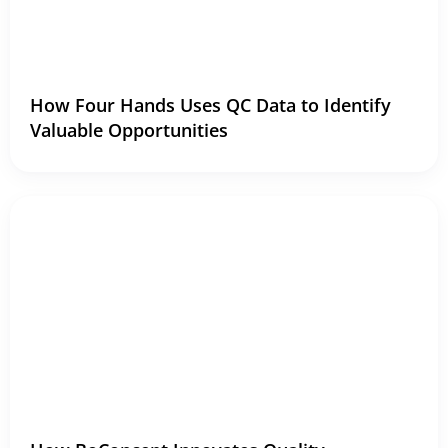
How Four Hands Uses QC Data to Identify
Valuable Opportunities