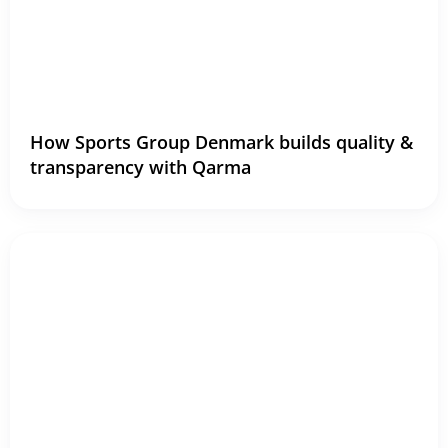
How Sports Group Denmark builds quality &
transparency with Qarma