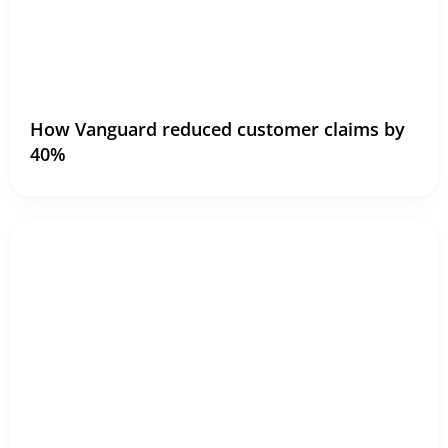
How Vanguard reduced customer claims by
40%