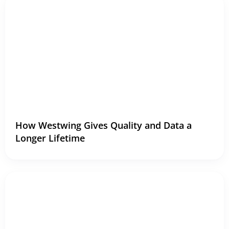
How Westwing Gives Quality and Data a
Longer Lifetime