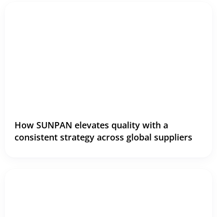
How SUNPAN elevates quality with a
consistent strategy across global suppliers