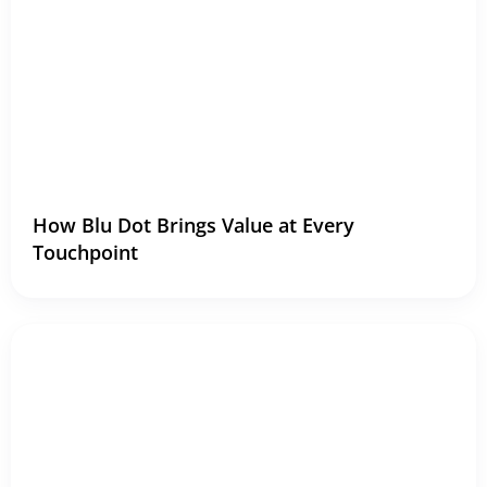
How Blu Dot Brings Value at Every
Touchpoint