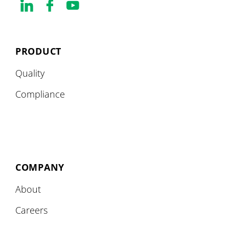
PRODUCT
Quality
Compliance
COMPANY
About
Careers