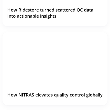
How Ridestore turned scattered QC data
into actionable insights
How NITRAS elevates quality control globally