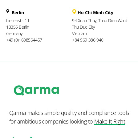
Berlin
Ho Chi Minh City
Liesenstr. 11
94 Xuan Thuy, Thao Dien Ward
13355 Berlin
Thu Duc City
Germany
Vietnam
+49 (0)1608564457
+84 969 386 940
Qarma makes simple quality and compliance tools
for ambitious companies looking to
Make It Right