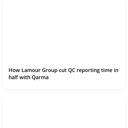
How Lamour Group cut QC reporting time in
half with Qarma