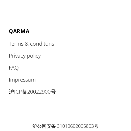
QARMA
Terms & conditons
Privacy policy
FAQ
Impressum
沪ICP备20022900号
沪公网安备 31010602005803号