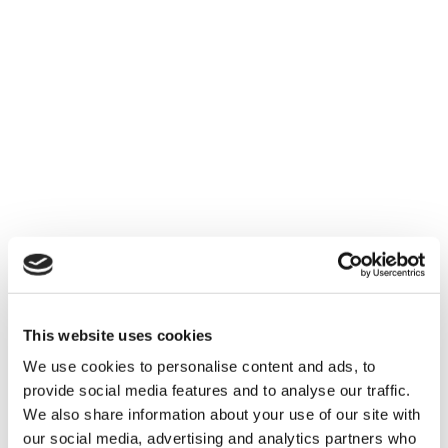
How integrating a digital-
first mindset can be
easier than you think
This website uses cookies
We use cookies to personalise content and ads, to
provide social media features and to analyse our traffic.
We also share information about your use of our site with
our social media, advertising and analytics partners who