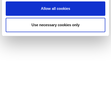
Allow all cookies
Use necessary cookies only
Simplicity for success: Solutions should be
simple and intuitive and improve the lives of
the end-users. With buy-in from end-users,
upgrades can reach their full potential.
Scalable is key: Invest in solutions that can