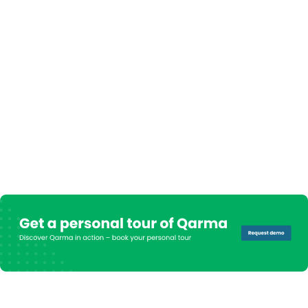
- Stephan Sander