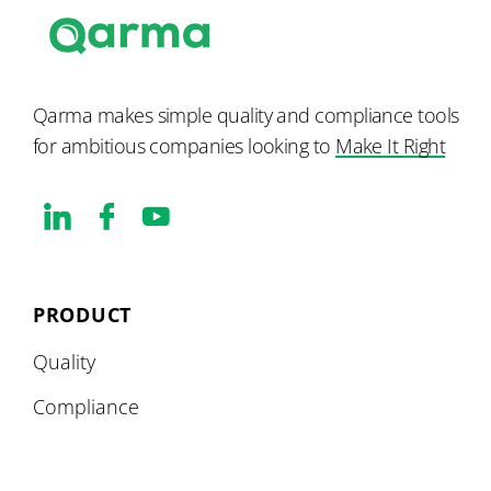
Qarma makes simple quality and compliance tools
for ambitious companies looking to
Make It Right
PRODUCT
Quality
Compliance