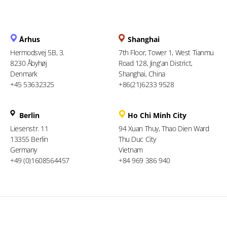
Århus
Shanghai
Hermodsvej 5B, 3.
7th Floor, Tower 1, West Tianmu
8230 Åbyhøj
Road 128, Jing'an District,
Denmark
Shanghai, China
+45 53632325
+86(21)6233 9528
Berlin
Ho Chi Minh City
Liesenstr. 11
94 Xuan Thuy, Thao Dien Ward
13355 Berlin
Thu Duc City
Germany
Vietnam
+49 (0)1608564457
+84 969 386 940