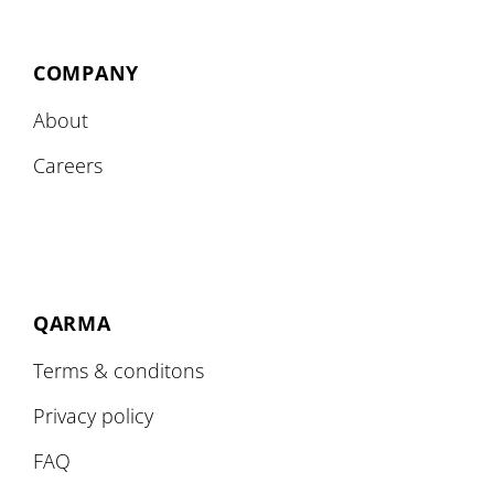
COMPANY
About
Careers
QARMA
Terms & conditons
Privacy policy
FAQ