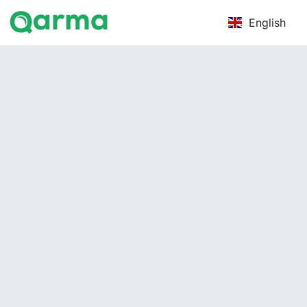
English