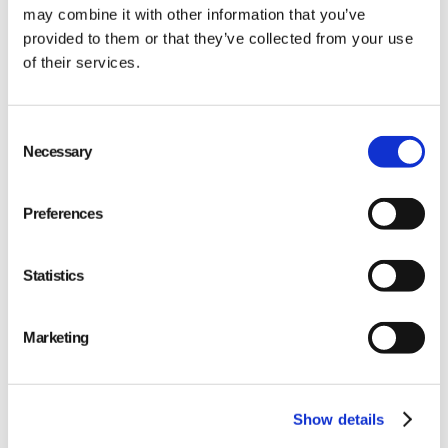
may combine it with other information that you’ve
provided to them or that they’ve collected from your use
of their services.
Consent
Necessary
Selection
Preferences
Statistics
Marketing
Show details