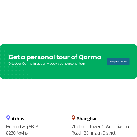
Århus
Shanghai
Hermodsvej 5B, 3.
7th Floor, Tower 1, West Tianmu
8230 Åbyhøj
Road 128, Jing'an District,