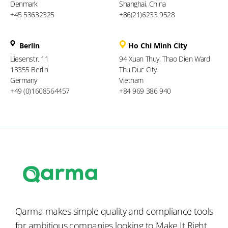
Denmark
Shanghai, China
+45 53632325
+86(21)6233 9528
Berlin
Ho Chi Minh City
Liesenstr. 11
94 Xuan Thuy, Thao Dien Ward
13355 Berlin
Thu Duc City
Germany
Vietnam
+49 (0)1608564457
+84 969 386 940
Qarma makes simple quality and compliance tools
for ambitious companies looking to
Make It Right