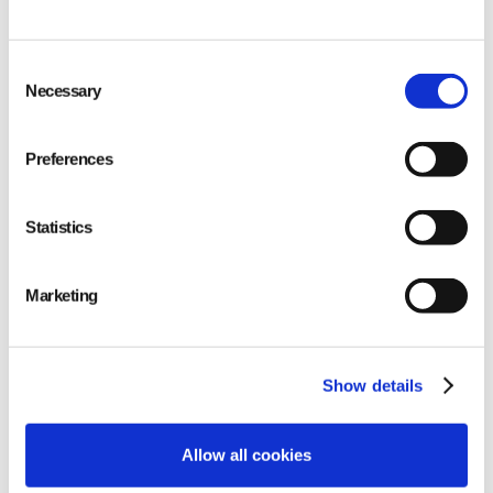
Consent
Necessary
Selection
Preferences
Statistics
Marketing
Increased transparency
and meeting KPIs
Show details
Allow all cookies