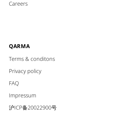
Careers
QARMA
Terms & conditons
Privacy policy
FAQ
Impressum
沪ICP备20022900号