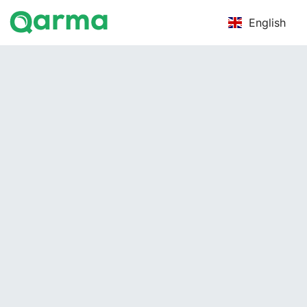
English