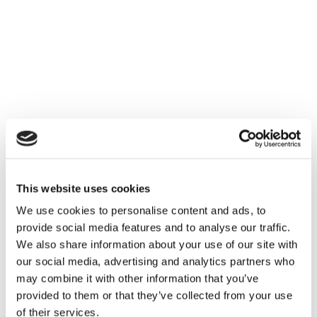
This website uses cookies
We use cookies to personalise content and ads, to
provide social media features and to analyse our traffic.
We also share information about your use of our site with
our social media, advertising and analytics partners who
may combine it with other information that you’ve
provided to them or that they’ve collected from your use
of their services.