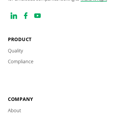
PRODUCT
Quality
Compliance
COMPANY
About