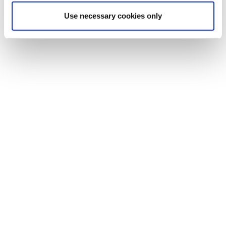
Use necessary cookies only
“Our setup makes QC a real-time
milestone in the production process,