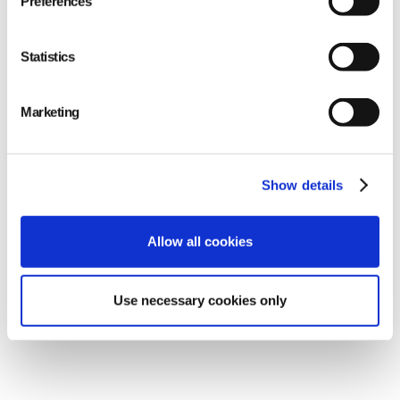
Preferences
Statistics
Marketing
Show details
Allow all cookies
Making quality
measurable = Making
Use necessary cookies only
suppliers accountable