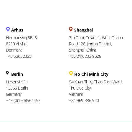
Århus
Shanghai
Hermodsvej 5B, 3.
7th Floor, Tower 1, West Tianmu
8230 Åbyhøj
Road 128, Jing'an District,
Denmark
Shanghai, China
+45 53632325
+86(21)6233 9528
Berlin
Ho Chi Minh City
Liesenstr. 11
94 Xuan Thuy, Thao Dien Ward
13355 Berlin
Thu Duc City
Germany
Vietnam
+49 (0)1608564457
+84 969 386 940