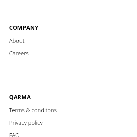
COMPANY
About
Careers
QARMA
Terms & conditons
Privacy policy
FAQ