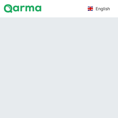
English