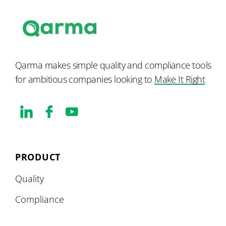
Qarma makes simple quality and compliance tools
for ambitious companies looking to
Make It Right
PRODUCT
Quality
Compliance