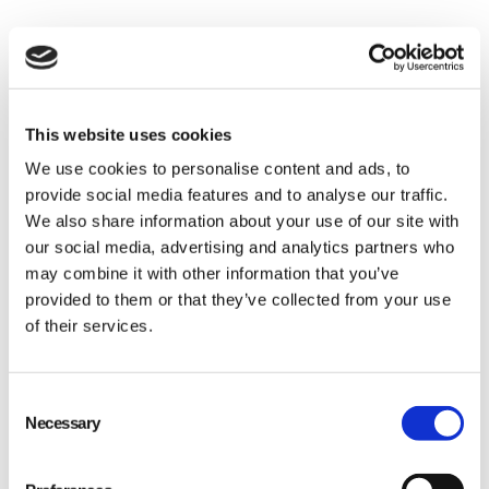
This website uses cookies
Identify your baseline
We use cookies to personalise content and ads, to
provide social media features and to analyse our traffic.
and improve
We also share information about your use of our site with
our social media, advertising and analytics partners who
may combine it with other information that you’ve
provided to them or that they’ve collected from your use
of their services.
Consent
Necessary
Selection