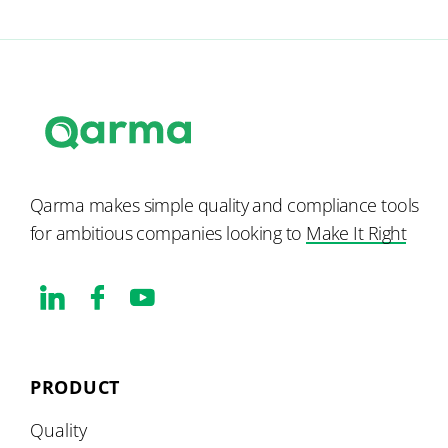
Qarma makes simple quality and compliance tools
for ambitious companies looking to
Make It Right
PRODUCT
Quality