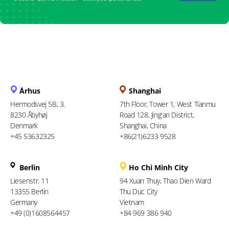
Århus
Shanghai
Hermodsvej 5B, 3.
7th Floor, Tower 1, West Tianmu
8230 Åbyhøj
Road 128, Jing'an District,
Denmark
Shanghai, China
+45 53632325
+86(21)6233 9528
Berlin
Ho Chi Minh City
Liesenstr. 11
94 Xuan Thuy, Thao Dien Ward
13355 Berlin
Thu Duc City
Germany
Vietnam
+49 (0)1608564457
+84 969 386 940