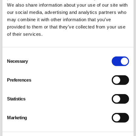
We also share information about your use of our site with
our social media, advertising and analytics partners who
may combine it with other information that you’ve
provided to them or that they’ve collected from your use
of their services.
Consent
Necessary
Selection
Preferences
Statistics
Marketing