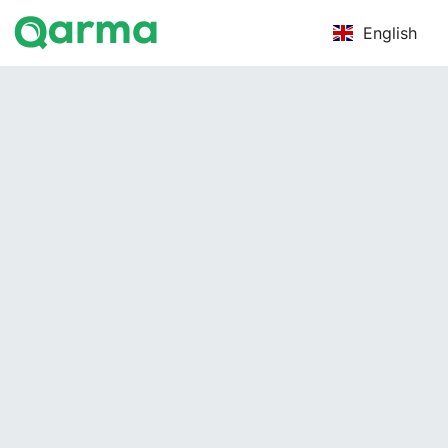
English