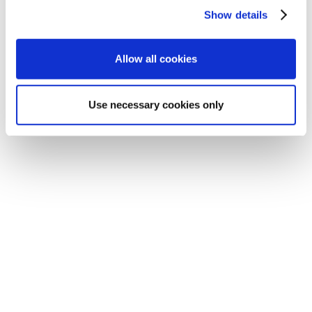
Show details
Allow all cookies
Use necessary cookies only