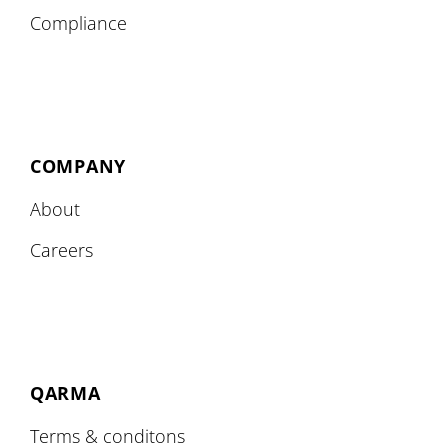
Compliance
COMPANY
About
Careers
QARMA
Terms & conditons