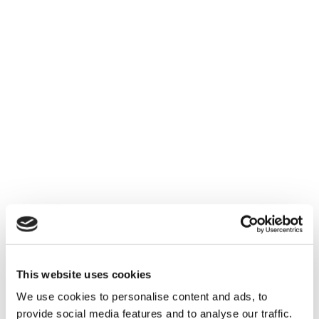
- Blaine Eanes
This website uses cookies
We use cookies to personalise content and ads, to
provide social media features and to analyse our traffic.