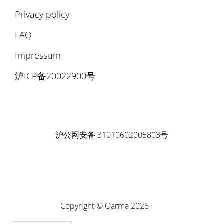
Privacy policy
FAQ
Impressum
沪ICP备20022900号
沪公网安备 31010602005803号
Copyright © Qarma 2026