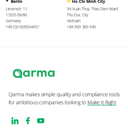
Berlin
Ho Chi Minh City
Liesenstr. 11
94 Xuan Thuy, Thao Dien Ward
13355 Berlin
Thu Duc City
Germany
Vietnam
+49 (0)1608564457
+84 969 386 940
Qarma makes simple quality and compliance tools
for ambitious companies looking to
Make It Right