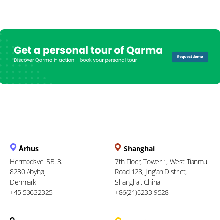
Århus
Shanghai
Hermodsvej 5B, 3.
7th Floor, Tower 1, West Tianmu
8230 Åbyhøj
Road 128, Jing'an District,
Denmark
Shanghai, China
+45 53632325
+86(21)6233 9528