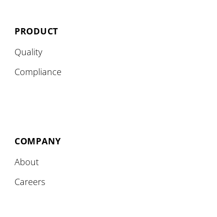
PRODUCT
Quality
Compliance
COMPANY
About
Careers