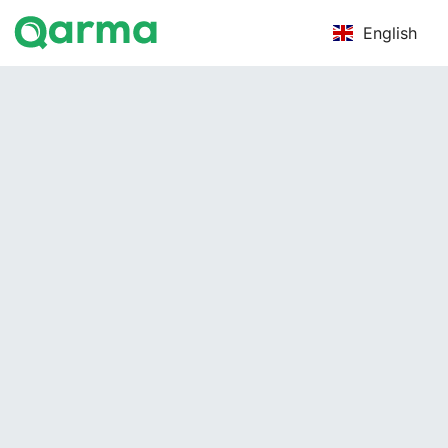
English