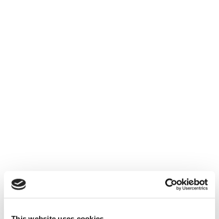
The flexibility to send reports to
customers has added another layer of
benefits. Now, whenever we ship or
develop a new product, our customers
can see the latest version before it even
ships”.
This website uses cookies