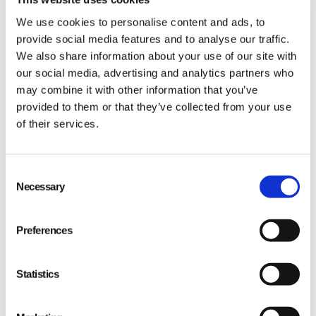
We use cookies to personalise content and ads, to
provide social media features and to analyse our traffic.
We also share information about your use of our site with
our social media, advertising and analytics partners who
may combine it with other information that you’ve
provided to them or that they’ve collected from your use
of their services.
Speed of Quality
Consent
Necessary
Selection
Preferences
Statistics
“The clarity and speed of