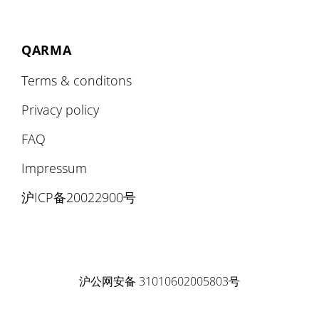
QARMA
Terms & conditons
Privacy policy
FAQ
Impressum
沪ICP备20022900号
沪公网安备 31010602005803号