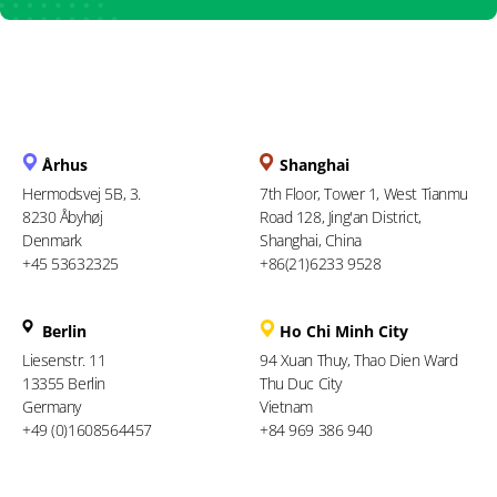
Århus
Shanghai
Hermodsvej 5B, 3.
7th Floor, Tower 1, West Tianmu
8230 Åbyhøj
Road 128, Jing'an District,
Denmark
Shanghai, China
+45 53632325
+86(21)6233 9528
Berlin
Ho Chi Minh City
Liesenstr. 11
94 Xuan Thuy, Thao Dien Ward
13355 Berlin
Thu Duc City
Germany
Vietnam
+49 (0)1608564457
+84 969 386 940