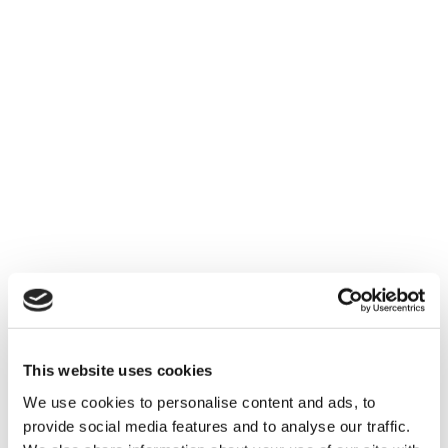
This website uses cookies
We use cookies to personalise content and ads, to
provide social media features and to analyse our traffic.