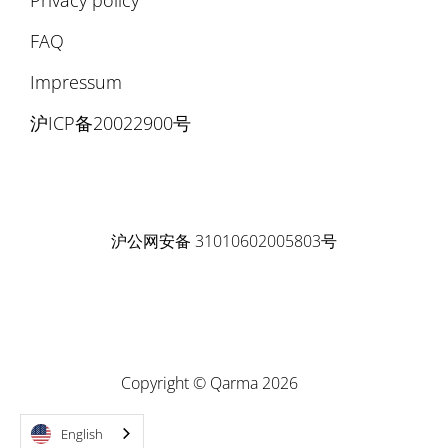
FAQ
Impressum
沪ICP备20022900号
沪公网安备 31010602005803号
Copyright © Qarma 2026
English