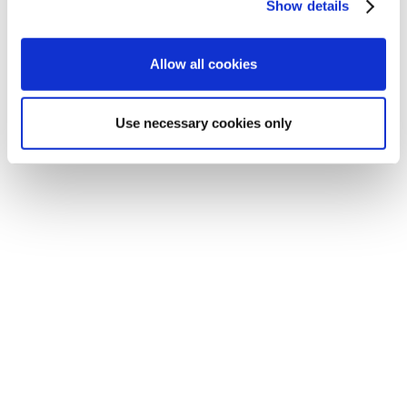
Show details
Allow all cookies
Use necessary cookies only