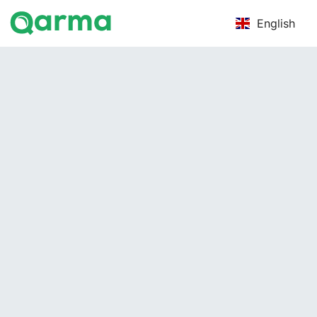
English