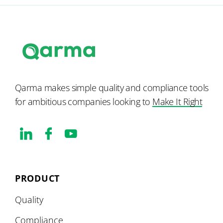
Qarma makes simple quality and compliance tools
for ambitious companies looking to
Make It Right
PRODUCT
Quality
Compliance