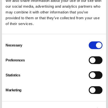
We also share information about your use of our site with
our social media, advertising and analytics partners who
may combine it with other information that you’ve
provided to them or that they’ve collected from your use
of their services.
Consent
Necessary
Selection
Preferences
Statistics
Marketing