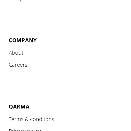
COMPANY
About
Careers
QARMA
Terms & conditons
Privacy policy