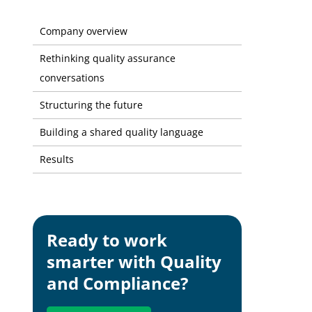
Fetim Gro
Company overview
Rethinking quality assurance
conversations
Structuring the future
Building a shared quality language
Results
Ready to work
smarter with Quality
and Compliance?