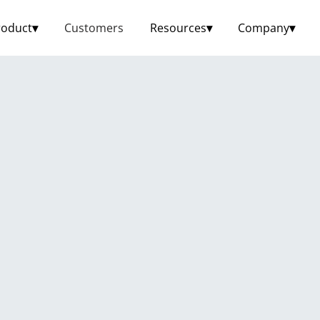
roduct
▾
Customers
Resources
▾
Company
▾