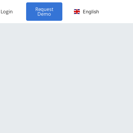
Request
Login
English
Demo