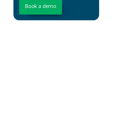
Book a demo