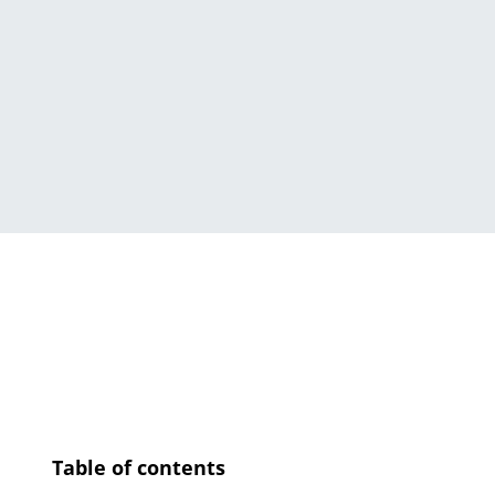
Table of contents