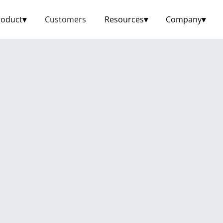
roduct
▾
Customers
Resources
▾
Company
▾