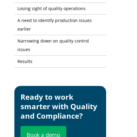
Losing sight of quality operations
A need to identify production issues
earlier
Narrowing down on quality control
issues
Results
Ready to work
smarter with Quality
and Compliance?
Book a demo