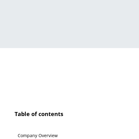
Table of contents
Company Overview