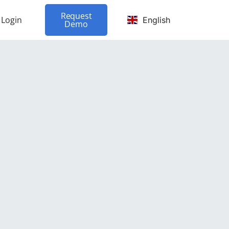
Request
Login
English
Demo