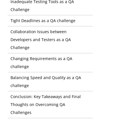
Inadequate Testing Tools as a QA
Challenge
Tight Deadlines as a QA challenge
Collaboration Issues between
Developers and Testers as a QA
Challenge
Changing Requirements as a QA
challenge
Balancing Speed and Quality as a QA
challenge
Conclusion: Key Takeaways and Final
Thoughts on Overcoming QA
Preventio
Challenges
Customer 