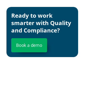
Brand Rep
Ready to work
Cost Effic
smarter with Quality
and Compliance?
Book a demo
Risk Asse
Strategic