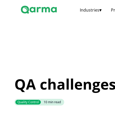
Industries
▾
P
QA challenge
Quality Control
10
min read