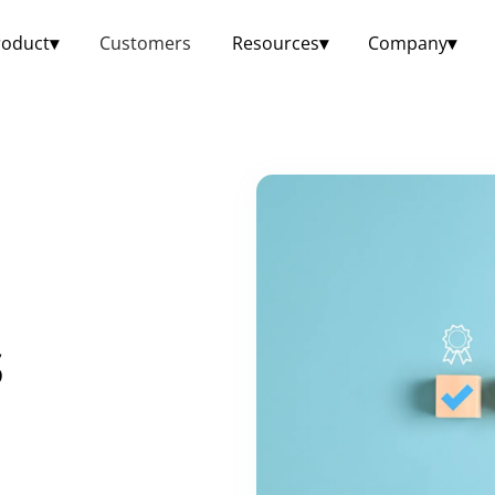
roduct
▾
Customers
Resources
▾
Company
▾
s