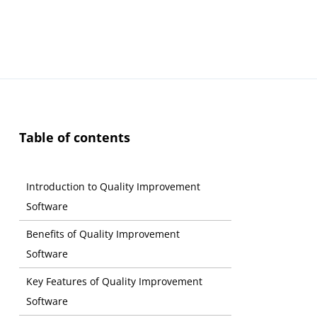
Table of contents
Introduction to Quality Improvement
Software
Benefits of Quality Improvement
Software
Key Features of Quality Improvement
Software