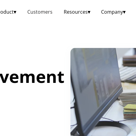
roduct
▾
Customers
Resources
▾
Company
▾
ovement