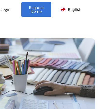
Request
Login
English
Demo