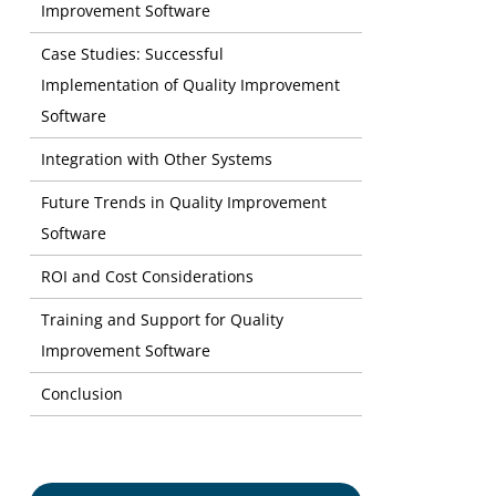
Improvement Software
Risk Manage
Case Studies: Successful
Reputation
Implementation of Quality Improvement
Software
Greater Fl
Transparenc
Integration with Other Systems
Future Trends in Quality Improvement
Software
ROI and Cost Considerations
Training and Support for Quality
Improvement Software
Conclusion