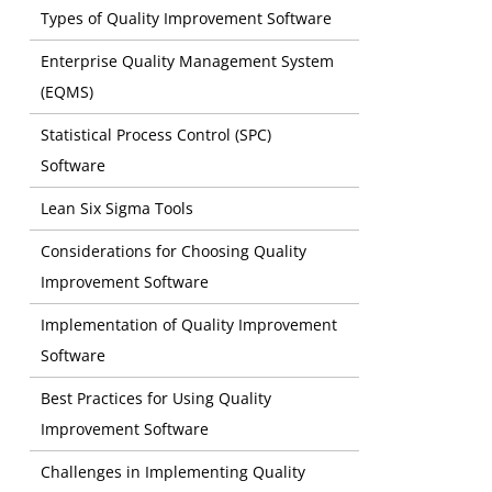
Types of Quality Improvement Software
Enterprise Quality Management System
(EQMS)
Statistical Process Control (SPC)
Software
Lean Six Sigma Tools
Considerations for Choosing Quality
Improvement Software
Implementation of Quality Improvement
Software
Best Practices for Using Quality
Improvement Software
Meeting Re
Challenges in Implementing Quality
consistent 