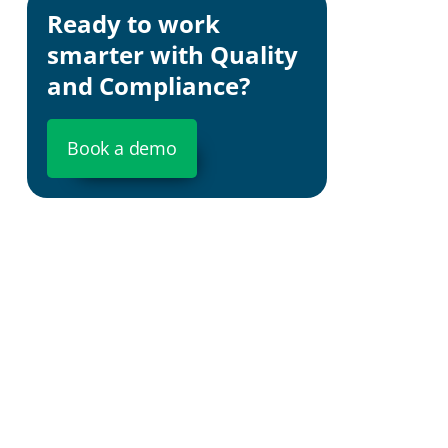
Ready to work
smarter with Quality
and Compliance?
Book a demo