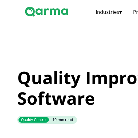
Industries
▾
P
Quality Impr
Software
Quality Control
10
min read