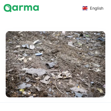
English