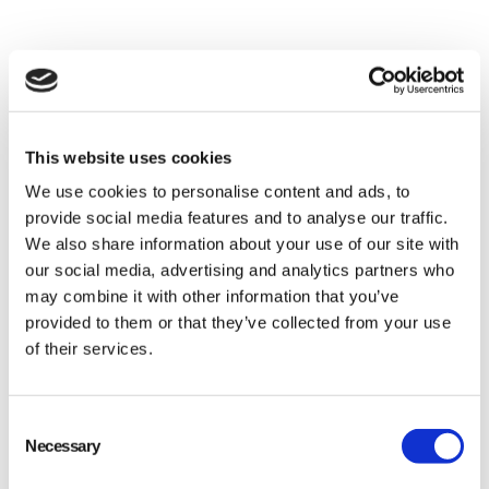
goods, thereby preserving natural habitats from
further exploitation.
Energy Savings
: Processing recycled materials
generally requires less energy than
manufacturing products from virgin resources.
This website uses cookies
For example, using recycled aluminum saves up
We use cookies to personalise content and ads, to
to 95% of the energy needed to create new
provide social media features and to analyse our traffic.
We also share information about your use of our site with
aluminum from bauxite ore.
our social media, advertising and analytics partners who
Reduction in Greenhouse Gas Emissions
:
may combine it with other information that you’ve
Because less energy consumption often
provided to them or that they’ve collected from your use
equates to fewer emissions, recycling helps
of their services.
mitigate climate change impacts.
Waste Reduction
: Landfill space is spared as
Consent
Necessary
potentially reusable materials are diverted away
Selection
from dumpsites. This alleviates pollution and