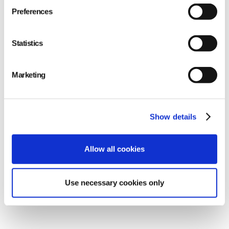
extends landfill longevity.
Preferences
Statistics
Marketing
Show details
Allow all cookies
Use necessary cookies only
Cost-Efficiency for Businesses
: Repurposing