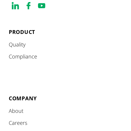
PRODUCT
Quality
Compliance
COMPANY
About
Careers