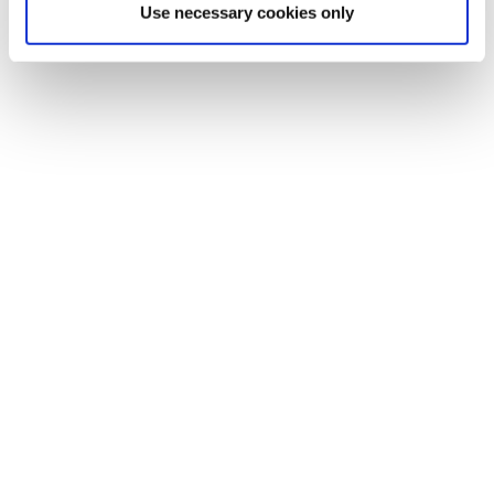
Use necessary cookies only