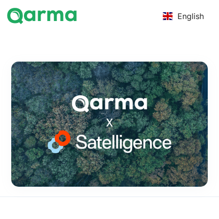
English