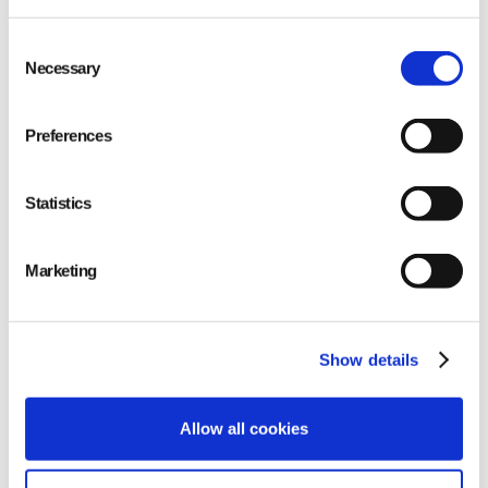
Consent
Necessary
Selection
Preferences
About Qarma
Statistics
Marketing
EUDR solution
Show details
Allow all cookies
About Satelligence