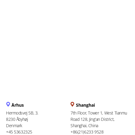
Everything You Need to
Know About the Upcoming e-
Filing Deadline
Århus
Shanghai
Hermodsvej 5B, 3.
7th Floor, Tower 1, West Tianmu
8230 Åbyhøj
Road 128, Jing'an District,
Denmark
Shanghai, China
+45 53632325
+86(21)6233 9528