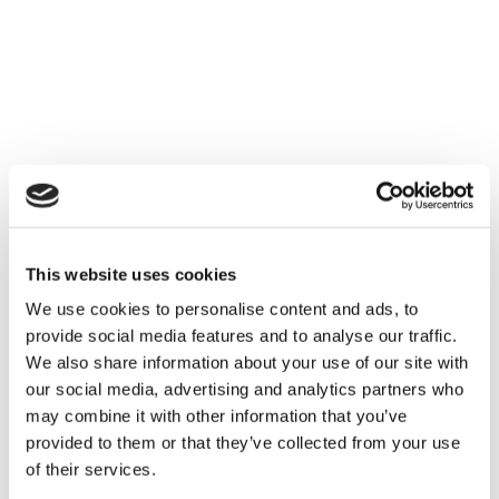
real-life workflows
sector-specific
scenarios
Topics include:
Interpreting new EUDR guidance and
obligations
Defining deforestation and degradation under
This website uses cookies
the regulation
We use cookies to personalise content and ads, to
How Satelligence integrates with
Qarma’s
provide social media features and to analyse our traffic.
EUDR solution
We also share information about your use of our site with
our social media, advertising and analytics partners who
Reusing documentation across supply chain
may combine it with other information that you’ve
activities
provided to them or that they’ve collected from your use
Live demo of the end-to-end tool
of their services.