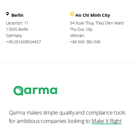
Berlin
Ho Chi Minh City
Liesenstr. 11
94 Xuan Thuy, Thao Dien Ward
13355 Berlin
Thu Duc City
Germany
Vietnam
+49 (0)1608564457
+84 969 386 940
Qarma makes simple quality and compliance tools
for ambitious companies looking to
Make It Right