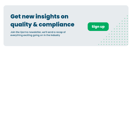
How to Submit Geolocation