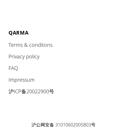
QARMA
Terms & conditons
Privacy policy
FAQ
Impressum
沪ICP备20022900号
沪公网安备 31010602005803号