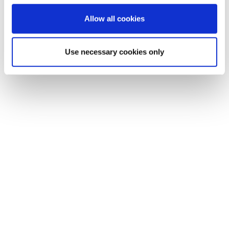
Allow all cookies
Use necessary cookies only
Evaluate KPIs (Key Performance Indicators)
before and after digitization to measure impact
clearly.
Employ AI-driven analytical tools capable of