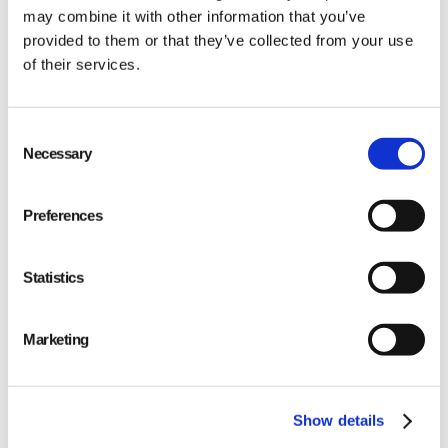
may combine it with other information that you’ve
provided to them or that they’ve collected from your use
of their services.
Consent
Necessary
Selection
Use APIs (Application Programming Interfaces)
or EDI (Electronic Data Interchange) for system-
Preferences
to-system communication.
Implement IoT (Internet of Things) solutions
Statistics
where sensors could improve tracking
throughout the supply chain process.
Marketing
Ensure data consistency across all platforms for
accurate reporting and decision-making.
Show details