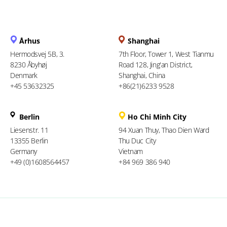
Århus
Shanghai
Hermodsvej 5B, 3.
7th Floor, Tower 1, West Tianmu
8230 Åbyhøj
Road 128, Jing'an District,
Denmark
Shanghai, China
+45 53632325
+86(21)6233 9528
Berlin
Ho Chi Minh City
Liesenstr. 11
94 Xuan Thuy, Thao Dien Ward
13355 Berlin
Thu Duc City
Germany
Vietnam
+49 (0)1608564457
+84 969 386 940