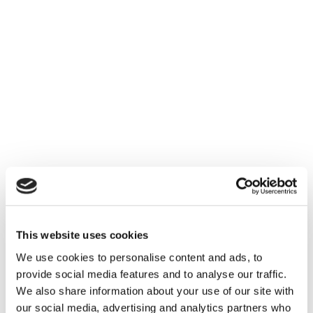
other as well as with existing platforms.
User-friendliness
: Complicated systems can
hinder adoption; opt for intuitive interfaces that
encourage user engagement.
Support and Development
: Consider vendors
who offer substantial post-implementation
support and continuous updates in response to
evolving industry needs.
This website uses cookies
We use cookies to personalise content and ads, to
provide social media features and to analyse our traffic.
We also share information about your use of our site with
our social media, advertising and analytics partners who