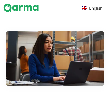
English