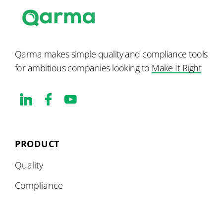
Qarma makes simple quality and compliance tools
for ambitious companies looking to
Make It Right
PRODUCT
Quality
Compliance