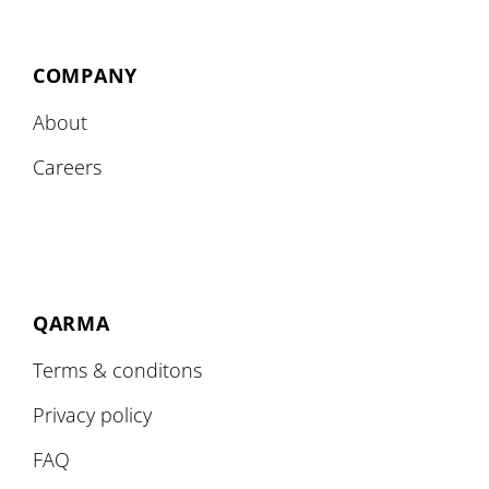
COMPANY
About
Careers
QARMA
Terms & conditons
Privacy policy
FAQ