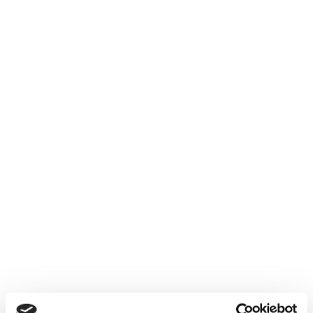
Terms & Conditions
Privacy Policy