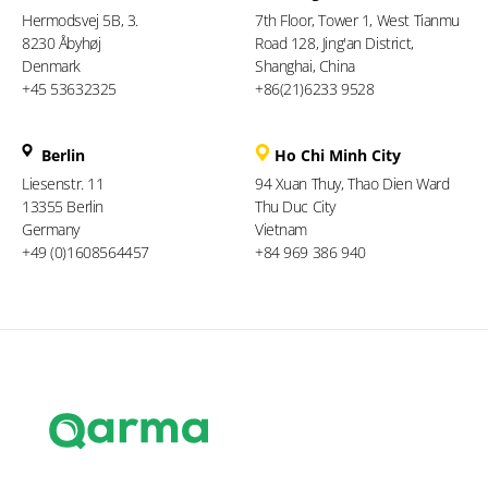
Hermodsvej 5B, 3.
7th Floor, Tower 1, West Tianmu
8230 Åbyhøj
Road 128, Jing'an District,
Denmark
Shanghai, China
+45 53632325
+86(21)6233 9528
Berlin
Ho Chi Minh City
Liesenstr. 11
94 Xuan Thuy, Thao Dien Ward
13355 Berlin
Thu Duc City
Germany
Vietnam
+49 (0)1608564457
+84 969 386 940