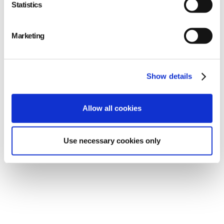
Continuous monitoring: Our systems undergo
Statistics
continuous monitoring, allowing us to detect
and respond promptly to potential security
Marketing
threats.
Show details
Allow all cookies
Use necessary cookies only