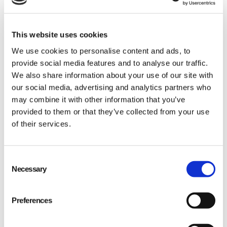
This website uses cookies
We use cookies to personalise content and ads, to
provide social media features and to analyse our traffic.
We also share information about your use of our site with
Data encryption: Your data is transmitted with
our social media, advertising and analytics partners who
may combine it with other information that you’ve
end-to-end encryption, ensuring its
provided to them or that they’ve collected from your use
confidentiality and integrity.
of their services.
Regular audits: We conduct routine security
audits, proactively identifying and addressing
Consent
potential vulnerabilities.
Necessary
Selection
Access controls: Stringent access controls
ensure only authorized personnel have access
Preferences
to sensitive information.