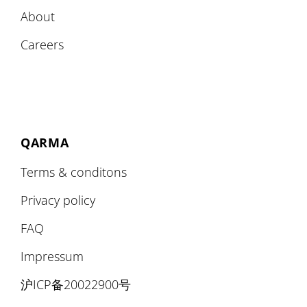
About
Careers
QARMA
Terms & conditons
Privacy policy
FAQ
Impressum
沪ICP备20022900号