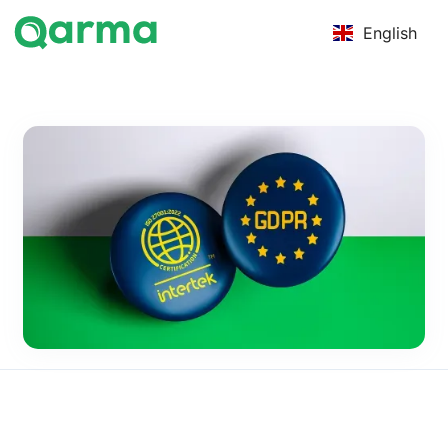
English