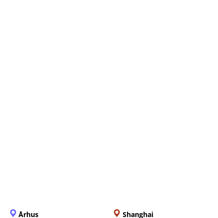
Everything You Need to
Know About the Upcoming e-
Filing Deadline
Århus
Shanghai