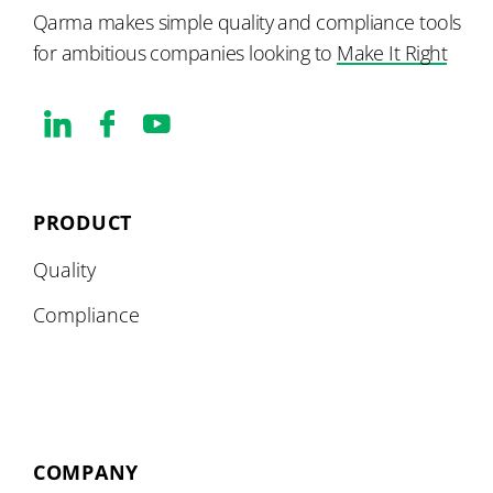
Qarma makes simple quality and compliance tools
for ambitious companies looking to
Make It Right
PRODUCT
Quality
Compliance
COMPANY