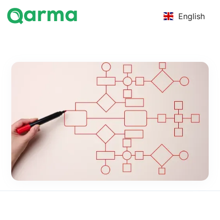
English