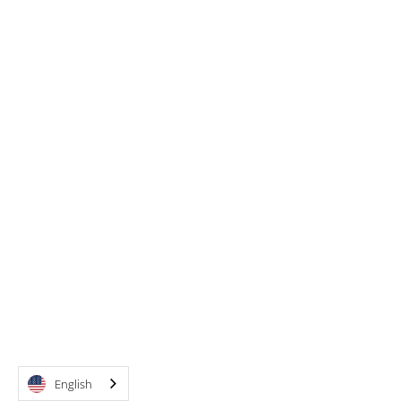
English