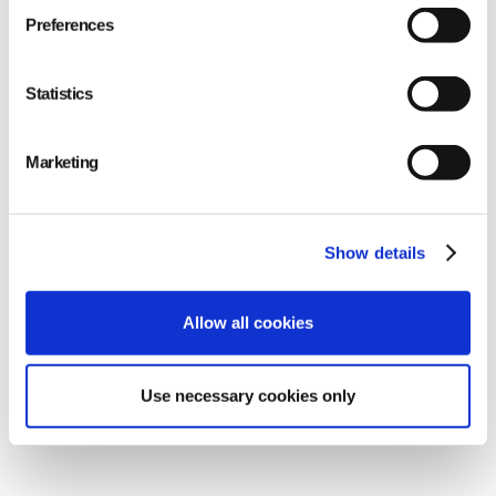
Preferences
Statistics
Marketing
Show details
Allow all cookies
improved efficiency
Use necessary cookies only