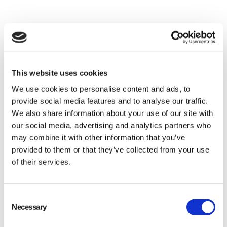
This website uses cookies
We use cookies to personalise content and ads, to
provide social media features and to analyse our traffic.
We also share information about your use of our site with
our social media, advertising and analytics partners who
may combine it with other information that you’ve
provided to them or that they’ve collected from your use
of their services.
Consent
Necessary
Selection