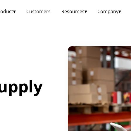
roduct
▾
Customers
Resources
▾
Company
▾
upply