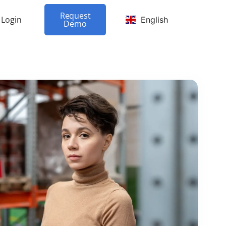
Request
Login
English
Demo