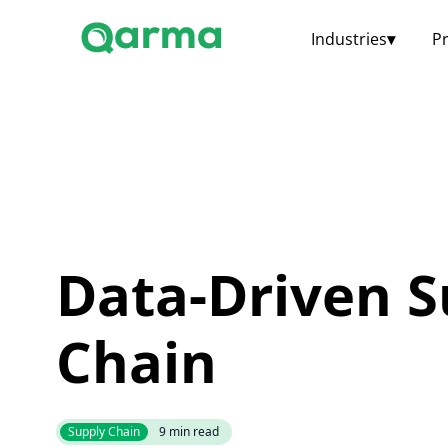
Industries
▾
P
Data-Driven S
Chain
Supply Chain
9
min read