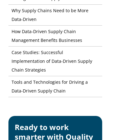
Why Supply Chains Need to be More
Data-Driven
How Data-Driven Supply Chain
Management Benefits Businesses
Case Studies: Successful
Implementation of Data-Driven Supply
Chain Strategies
Tools and Technologies for Driving a
Data-Driven Supply Chain
Ready to work
smarter with Quality