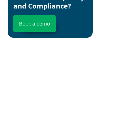
and Compliance?
Book a demo
Predictiv
you insight
Cost Effic
operations
Swift Agil
strategies 
Robust C