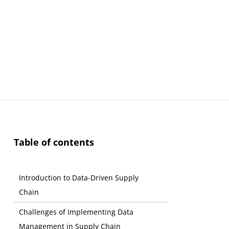
Table of contents
Introduction to Data-Driven Supply
Chain
Challenges of Implementing Data
Management in Supply Chain