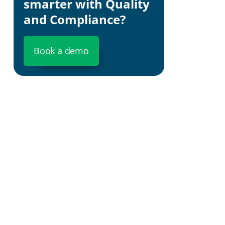
smarter with Quality
and Compliance?
Book a demo
The Importanc
Boosting Cus