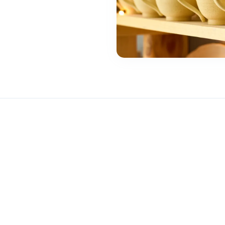
t Product Quality Matters for Business Success