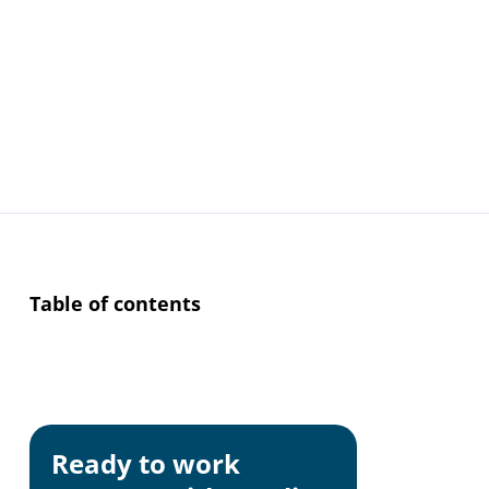
Table of contents
Why Consisten
Ready to work