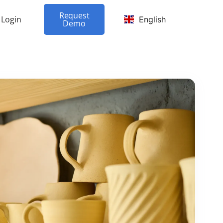
Request
Login
English
Demo