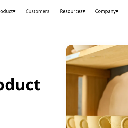
roduct
▾
Customers
Resources
▾
Company
▾
oduct