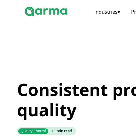
Industries
▾
P
Consistent pr
quality
Quality Control
11
min read