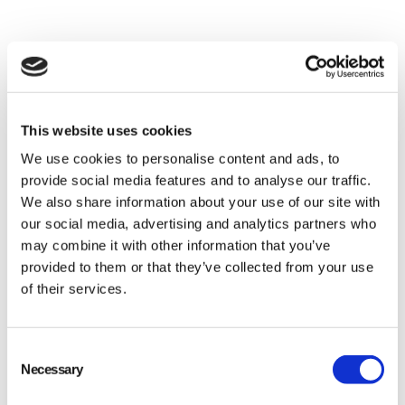
This website uses cookies
We use cookies to personalise content and ads, to
provide social media features and to analyse our traffic.
We also share information about your use of our site with
our social media, advertising and analytics partners who
The Power of Automation
may combine it with other information that you’ve
in Quality Control
provided to them or that they’ve collected from your use
of their services.
Consent
Necessary
Selection