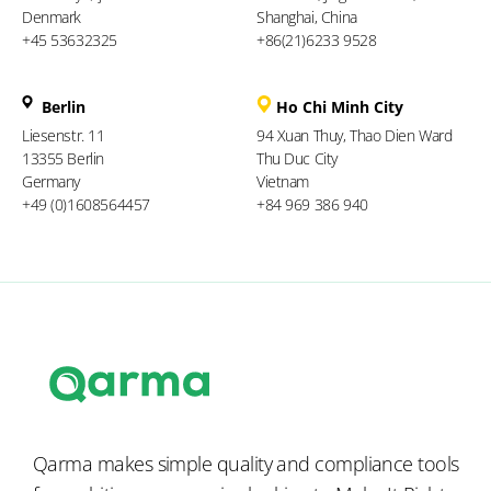
Denmark
Shanghai, China
+45 53632325
+86(21)6233 9528
Berlin
Ho Chi Minh City
Liesenstr. 11
94 Xuan Thuy, Thao Dien Ward
13355 Berlin
Thu Duc City
Germany
Vietnam
+49 (0)1608564457
+84 969 386 940
Qarma makes simple quality and compliance tools