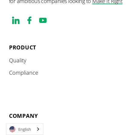
for ambitious companies looking to
Make It Right
PRODUCT
Quality
Compliance
COMPANY
About
English