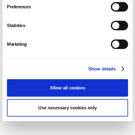
Preferences
Statistics
Marketing
Show details
Allow all cookies
Use necessary cookies only