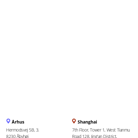
Everything You Need to
Know About the Upcoming e-
Filing Deadline
Århus
Shanghai
Hermodsvej 5B, 3.
7th Floor, Tower 1, West Tianmu
8230 Åbyhøj
Road 128, Jing'an District,