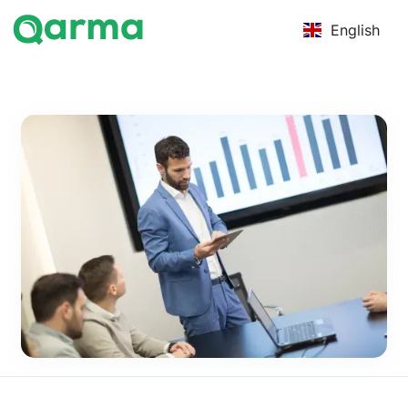
English