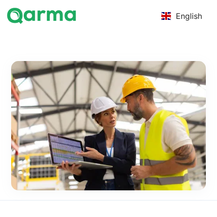
English