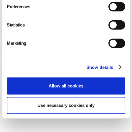
Preferences
Statistics
Marketing
Show details
Allow all cookies
Use necessary cookies only