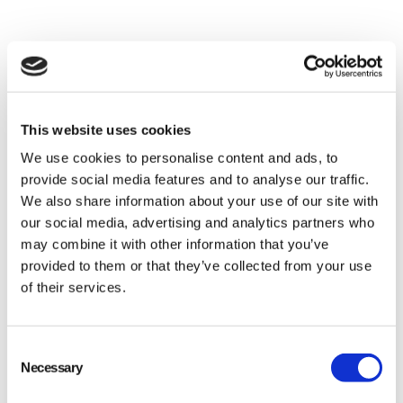
This website uses cookies
We use cookies to personalise content and ads, to
provide social media features and to analyse our traffic.
We also share information about your use of our site with
our social media, advertising and analytics partners who
may combine it with other information that you’ve
provided to them or that they’ve collected from your use
of their services.
Consent
Necessary
Selection