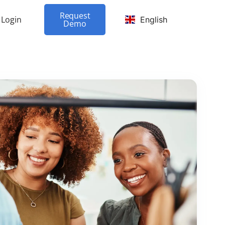
Request
Login
English
Demo