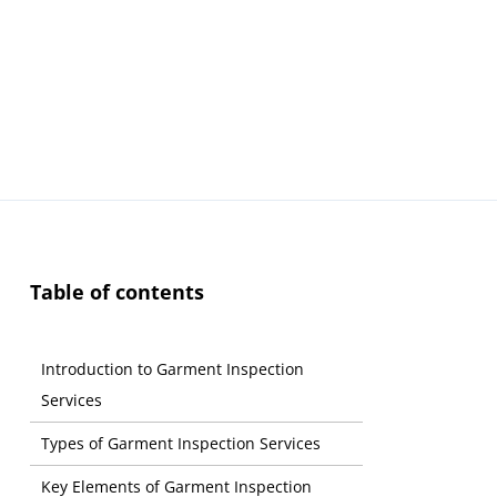
Table of contents
Introduction to Garment Inspection
Services
Types of Garment Inspection Services
Key Elements of Garment Inspection