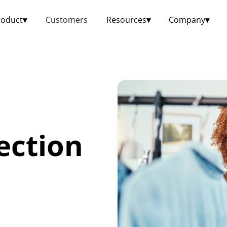
roduct
▾
Customers
Resources
▾
Company
▾
ection