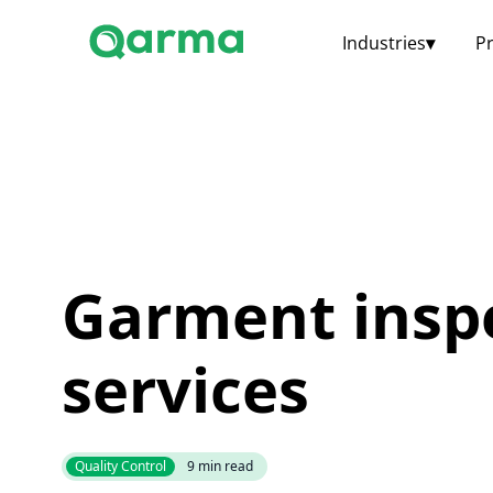
Industries
▾
P
Garment insp
services
Quality Control
9
min read