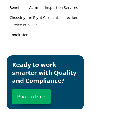
Benefits of Garment Inspection Services
Choosing the Right Garment Inspection
Service Provider
Conclusion
Ready to work
smarter with Quality
and Compliance?
Book a demo
Customer 
business.