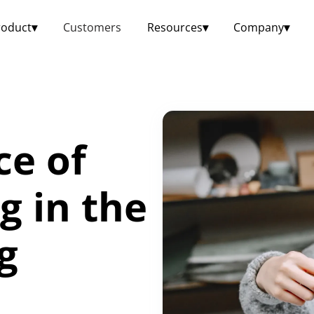
roduct
▾
Customers
Resources
▾
Company
▾
ce of
g in the
g