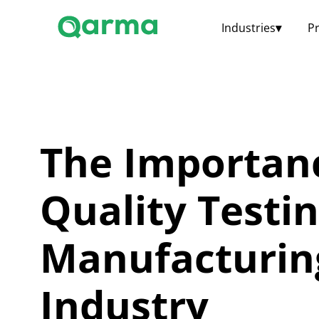
Industries
▾
P
The Importan
Quality Testin
Manufacturin
Industry