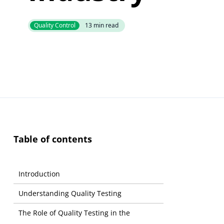
Quality Control
13
min read
Table of contents
Introduction
Understanding Quality Testing
The Role of Quality Testing in the