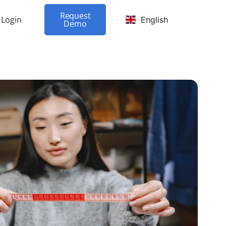
Request
Login
English
Demo