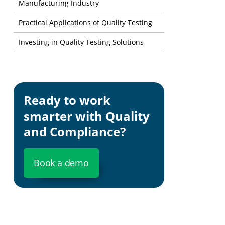
Manufacturing Industry
Practical Applications of Quality Testing
Investing in Quality Testing Solutions
Ready to work
smarter with Quality
and Compliance?
Book a demo