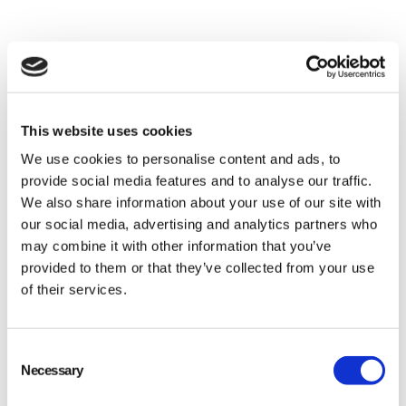
This website uses cookies
We use cookies to personalise content and ads, to
provide social media features and to analyse our traffic.
We also share information about your use of our site with
our social media, advertising and analytics partners who
may combine it with other information that you’ve
provided to them or that they’ve collected from your use
of their services.
Verifying supplier certifications
Consent
Inspecting shipments for any visible damage
Necessary
Selection