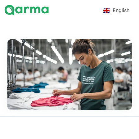
English