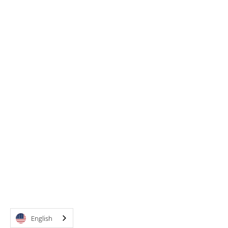
English