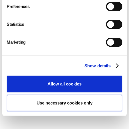
Conducting random sample tests for more
Preferences
extensive examination
Statistics
Marketing
Show details
Allow all cookies
Use necessary cookies only