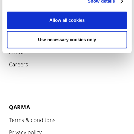
Show details
Allow all cookies
COMPANY
Use necessary cookies only
About
Careers
QARMA
Terms & conditons
Privacy policy