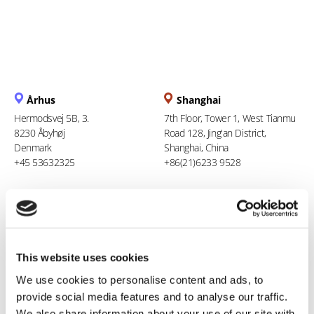
Århus
Shanghai
Hermodsvej 5B, 3.
7th Floor, Tower 1, West Tianmu
8230 Åbyhøj
Road 128, Jing'an District,
Denmark
Shanghai, China
+45 53632325
+86(21)6233 9528
Berlin
Ho Chi Minh City
Liesenstr. 11
94 Xuan Thuy, Thao Dien Ward
13355 Berlin
Thu Duc City
Germany
Vietnam
This website uses cookies
+49 (0)1608564457
+84 969 386 940
We use cookies to personalise content and ads, to
provide social media features and to analyse our traffic.
We also share information about your use of our site with