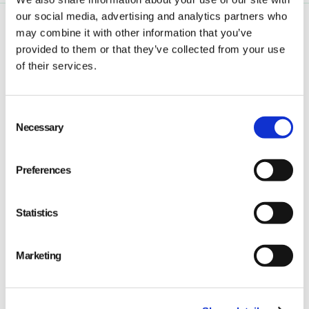
our social media, advertising and analytics partners who
may combine it with other information that you’ve
provided to them or that they’ve collected from your use
of their services.
Consent
Qarma makes simple quality and compliance tools
Necessary
Selection
for ambitious companies looking to
Make It Right
Preferences
Statistics
PRODUCT
Marketing
Quality
Compliance