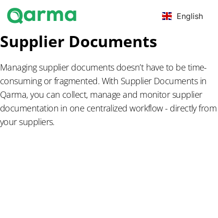
English
Supplier Documents
Managing supplier documents doesn’t have to be time-
consuming or fragmented. With Supplier Documents in
Qarma, you can collect, manage and monitor supplier
documentation in one centralized workflow - directly from
your suppliers.