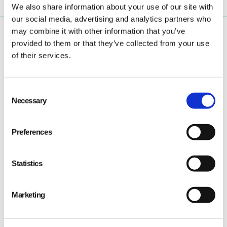
We also share information about your use of our site with
our social media, advertising and analytics partners who
may combine it with other information that you’ve
provided to them or that they’ve collected from your use
of their services.
Consent
Qarma makes simple quality and compliance tools
Necessary
Selection
for ambitious companies looking to
Make It Right
Preferences
Statistics
PRODUCT
Marketing
Quality