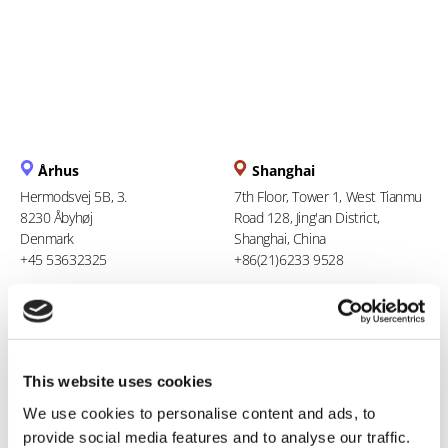
Århus
Shanghai
Hermodsvej 5B, 3.
7th Floor, Tower 1, West Tianmu
8230 Åbyhøj
Road 128, Jing'an District,
Denmark
Shanghai, China
+45 53632325
+86(21)6233 9528
Berlin
Ho Chi Minh City
Liesenstr. 11
94 Xuan Thuy, Thao Dien Ward
13355 Berlin
Thu Duc City
This website uses cookies
Germany
Vietnam
+49 (0)1608564457
+84 969 386 940
We use cookies to personalise content and ads, to
provide social media features and to analyse our traffic.