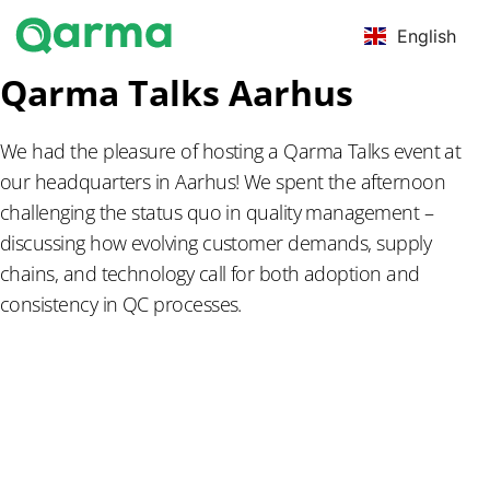
English
Qarma Talks Aarhus
We had the pleasure of hosting a Qarma Talks event at
our headquarters in Aarhus! We spent the afternoon
challenging the status quo in quality management –
discussing how evolving customer demands, supply
chains, and technology call for both adoption and
consistency in QC processes.