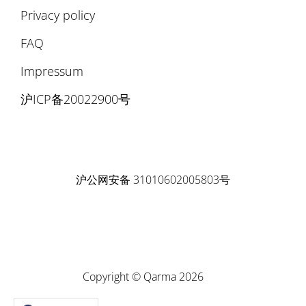
Privacy policy
FAQ
Impressum
沪ICP备20022900号
沪公网安备 31010602005803号
Copyright © Qarma 2026