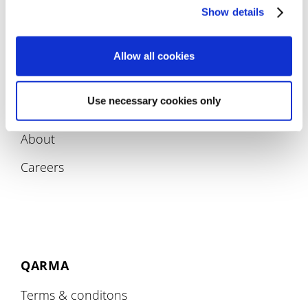
Compliance
Show details
Allow all cookies
Use necessary cookies only
COMPANY
About
Careers
QARMA
Terms & conditons