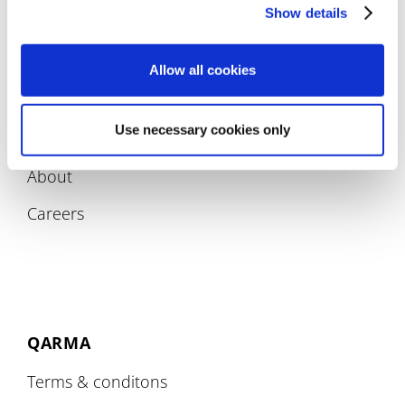
Compliance
Show details
Allow all cookies
Use necessary cookies only
COMPANY
About
Careers
QARMA
Terms & conditons