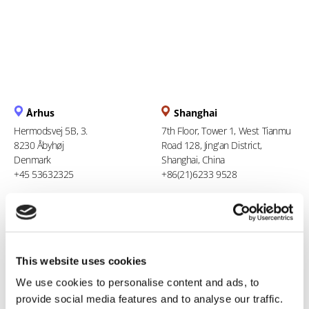
Århus
Shanghai
Hermodsvej 5B, 3.
7th Floor, Tower 1, West Tianmu
8230 Åbyhøj
Road 128, Jing'an District,
Denmark
Shanghai, China
+45 53632325
+86(21)6233 9528
Berlin
Ho Chi Minh City
Stresemannstraße 123
94 Xuan Thuy, Thao Dien Ward
10963 Berlin
Thu Duc City
This website uses cookies
Germany
Vietnam
0800 181 09 94
+84 969 386 940
We use cookies to personalise content and ads, to
provide social media features and to analyse our traffic.