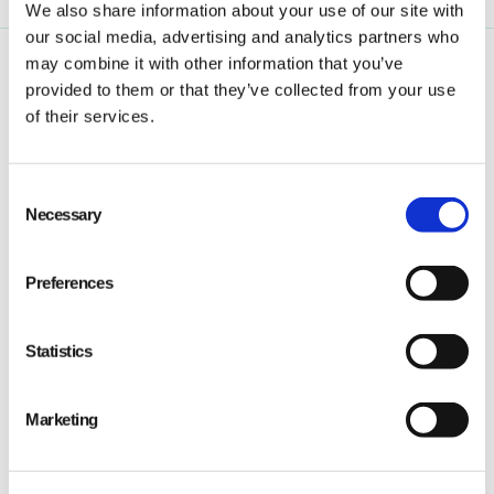
We also share information about your use of our site with
our social media, advertising and analytics partners who
may combine it with other information that you’ve
provided to them or that they’ve collected from your use
of their services.
Consent
Qarma makes simple quality and compliance tools
Necessary
Selection
for ambitious companies looking to
Make It Right
Preferences
Statistics
PRODUCT
Marketing
Quality