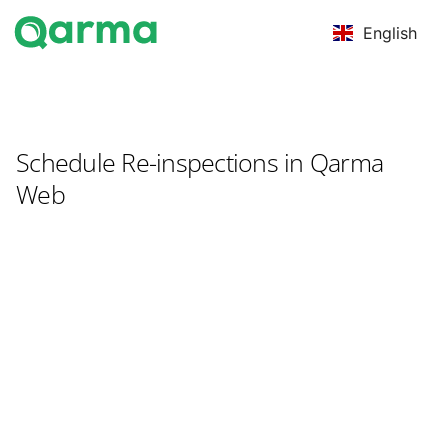
English
Schedule Re-inspections in Qarma
Web