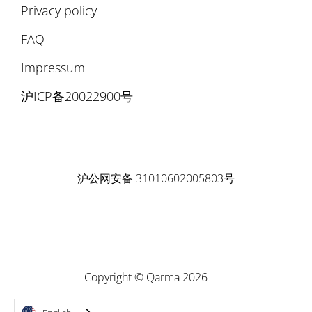
Privacy policy
FAQ
Impressum
沪ICP备20022900号
沪公网安备 31010602005803号
Copyright © Qarma 2026