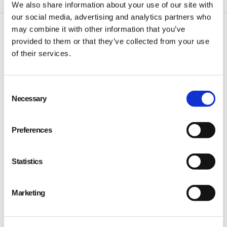
We also share information about your use of our site with
our social media, advertising and analytics partners who
may combine it with other information that you’ve
provided to them or that they’ve collected from your use
of their services.
Consent
Qarma makes simple quality and compliance tools
Necessary
Selection
for ambitious companies looking to
Make It Right
Preferences
Statistics
PRODUCT
Marketing
Quality