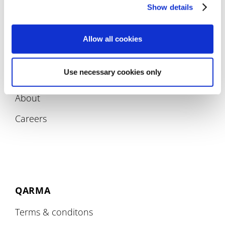
Compliance
Show details
Allow all cookies
Use necessary cookies only
COMPANY
About
Careers
QARMA
Terms & conditons