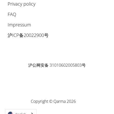
Privacy policy
FAQ
Impressum
沪ICP备20022900号
沪公网安备 31010602005803号
Copyright © Qarma 2026