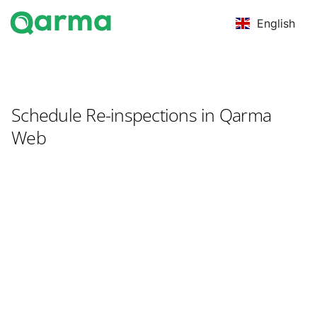
English
Schedule Re-inspections in Qarma
Web