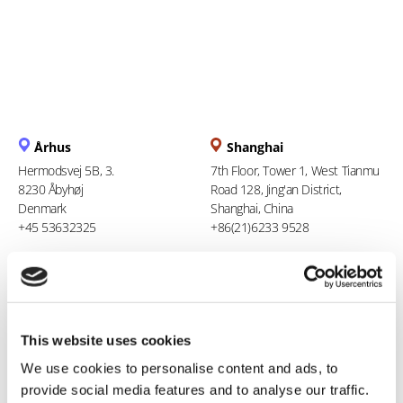
Århus
Shanghai
Hermodsvej 5B, 3.
7th Floor, Tower 1, West Tianmu
8230 Åbyhøj
Road 128, Jing'an District,
Denmark
Shanghai, China
+45 53632325
+86(21)6233 9528
Berlin
Ho Chi Minh City
Stresemannstraße 123
94 Xuan Thuy, Thao Dien Ward
10963 Berlin
Thu Duc City
This website uses cookies
Germany
Vietnam
0800 181 09 94
+84 969 386 940
We use cookies to personalise content and ads, to
provide social media features and to analyse our traffic.