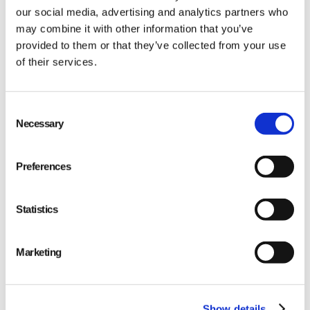
our social media, advertising and analytics partners who
may combine it with other information that you’ve
provided to them or that they’ve collected from your use
of their services.
Qarma makes simple quality and compliance tools
Consent
Necessary
Selection
for ambitious companies looking to
Make It Right
Preferences
Statistics
PRODUCT
Marketing
Quality
Compliance
Show details