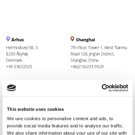
Århus
Shanghai
Hermodsvej 5B, 3.
7th Floor, Tower 1, West Tianmu
8230 Åbyhøj
Road 128, Jing'an District,
Denmark
Shanghai, China
+45 53632325
+86(21)6233 9528
Berlin
Ho Chi Minh City
Stresemannstraße 123
94 Xuan Thuy, Thao Dien Ward
10963 Berlin
Thu Duc City
Germany
Vietnam
This website uses cookies
0800 181 09 94
+84 969 386 940
We use cookies to personalise content and ads, to
provide social media features and to analyse our traffic.
We also share information about your use of our site with