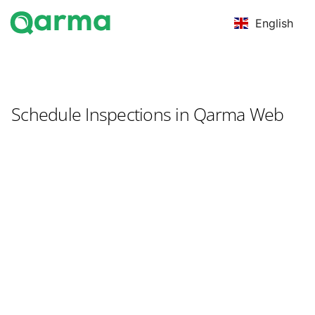
English
Schedule Inspections in Qarma Web