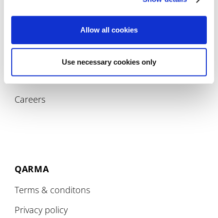
Allow all cookies
COMPANY
Use necessary cookies only
About
Careers
QARMA
Terms & conditons
Privacy policy