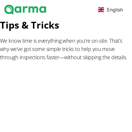
English
Tips & Tricks
We know time is everything when you're on-site. That’s
why we’ve got some simple tricks to help you move
through inspections faster—without skipping the details.