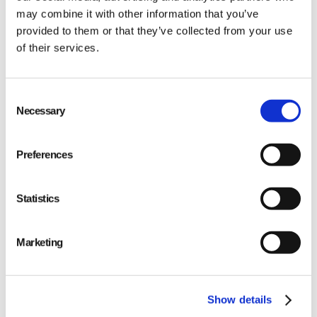
may combine it with other information that you’ve
provided to them or that they’ve collected from your use
of their services.
Qarma makes simple quality and compliance tools
Consent
for ambitious companies looking to
Make It Right
Necessary
Selection
Preferences
Statistics
PRODUCT
Quality
Marketing
Compliance
Show details