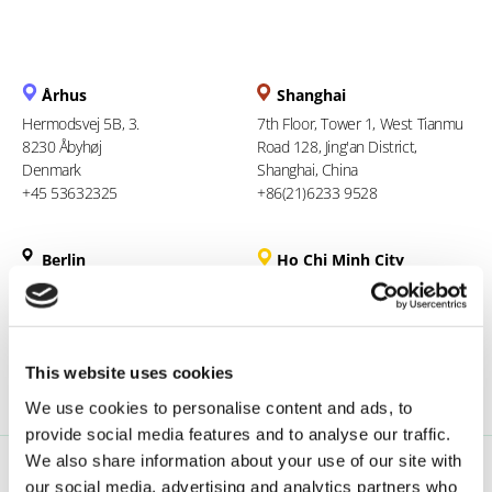
Århus
Shanghai
Hermodsvej 5B, 3.
7th Floor, Tower 1, West Tianmu
8230 Åbyhøj
Road 128, Jing'an District,
Denmark
Shanghai, China
+45 53632325
+86(21)6233 9528
Berlin
Ho Chi Minh City
Liesenstr. 11
94 Xuan Thuy, Thao Dien Ward
13355 Berlin
Thu Duc City
Germany
Vietnam
+49 (0)1608564457
+84 969 386 940
This website uses cookies
We use cookies to personalise content and ads, to
provide social media features and to analyse our traffic.
We also share information about your use of our site with
our social media, advertising and analytics partners who