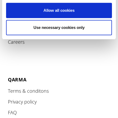
Allow all cookies
COMPANY
Use necessary cookies only
About
Careers
QARMA
Terms & conditons
Privacy policy
FAQ