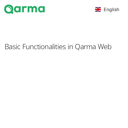
English
Basic Functionalities in Qarma Web