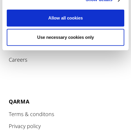
Allow all cookies
COMPANY
Use necessary cookies only
About
Careers
QARMA
Terms & conditons
Privacy policy