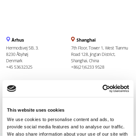
Århus
Shanghai
Hermodsvej 5B, 3.
7th Floor, Tower 1, West Tianmu
8230 Åbyhøj
Road 128, Jing'an District,
Denmark
Shanghai, China
+45 53632325
+86(21)6233 9528
Berlin
Ho Chi Minh City
Stresemannstraße 123
94 Xuan Thuy, Thao Dien Ward
10963 Berlin
Thu Duc City
Germany
Vietnam
This website uses cookies
0800 181 09 94
+84 969 386 940
We use cookies to personalise content and ads, to
provide social media features and to analyse our traffic.
We also share information about your use of our site with