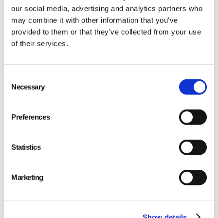
our social media, advertising and analytics partners who
may combine it with other information that you’ve
provided to them or that they’ve collected from your use
of their services.
Qarma makes simple quality and compliance tools
Consent
Necessary
Selection
for ambitious companies looking to
Make It Right
Preferences
Statistics
PRODUCT
Marketing
Quality
Compliance
Show details