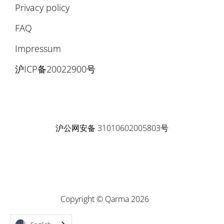
Privacy policy
FAQ
Impressum
沪ICP备20022900号
沪公网安备 31010602005803号
Copyright © Qarma 2026