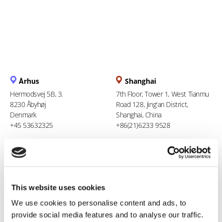
Århus
Shanghai
Hermodsvej 5B, 3.
7th Floor, Tower 1, West Tianmu
8230 Åbyhøj
Road 128, Jing'an District,
Denmark
Shanghai, China
+45 53632325
+86(21)6233 9528
Berlin
Ho Chi Minh City
Stresemannstraße 123
94 Xuan Thuy, Thao Dien Ward
10963 Berlin
Thu Duc City
This website uses cookies
Germany
Vietnam
0800 181 09 94
+84 969 386 940
We use cookies to personalise content and ads, to
provide social media features and to analyse our traffic.