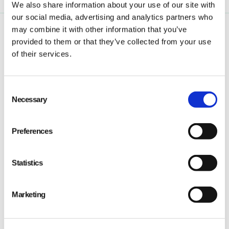
We also share information about your use of our site with
our social media, advertising and analytics partners who
may combine it with other information that you’ve
provided to them or that they’ve collected from your use
of their services.
Consent
Qarma makes simple quality and compliance tools
Necessary
Selection
for ambitious companies looking to
Make It Right
Preferences
Statistics
PRODUCT
Marketing
Quality