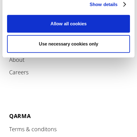
Compliance
Show details
Allow all cookies
Use necessary cookies only
COMPANY
About
Careers
QARMA
Terms & conditons