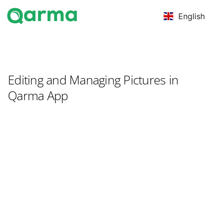
English
Editing and Managing Pictures in
Qarma App