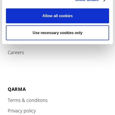
Allow all cookies
COMPANY
Use necessary cookies only
About
Careers
QARMA
Terms & conditons
Privacy policy