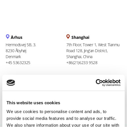
Århus
Shanghai
Hermodsvej 5B, 3.
7th Floor, Tower 1, West Tianmu
8230 Åbyhøj
Road 128, Jing'an District,
Denmark
Shanghai, China
+45 53632325
+86(21)6233 9528
Berlin
Ho Chi Minh City
Stresemannstraße 123
94 Xuan Thuy, Thao Dien Ward
10963 Berlin
Thu Duc City
Germany
Vietnam
This website uses cookies
0800 181 09 94
+84 969 386 940
We use cookies to personalise content and ads, to
provide social media features and to analyse our traffic.
We also share information about your use of our site with