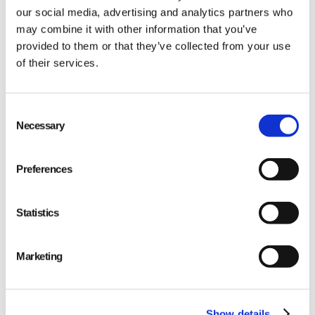
our social media, advertising and analytics partners who
may combine it with other information that you’ve
provided to them or that they’ve collected from your use
of their services.
Qarma makes simple quality and compliance tools
Consent
Necessary
Selection
for ambitious companies looking to
Make It Right
Preferences
Statistics
PRODUCT
Marketing
Quality
Compliance
Show details