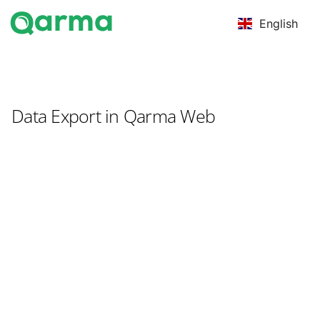
English
Data Export in Qarma Web