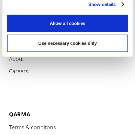
Compliance
Show details
Allow all cookies
Use necessary cookies only
COMPANY
About
Careers
QARMA
Terms & conditons