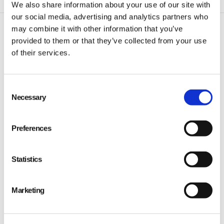
We also share information about your use of our site with
our social media, advertising and analytics partners who
may combine it with other information that you’ve
provided to them or that they’ve collected from your use
of their services.
Consent
Qarma makes simple quality and compliance tools
Necessary
Selection
for ambitious companies looking to
Make It Right
Preferences
Statistics
PRODUCT
Marketing
Quality