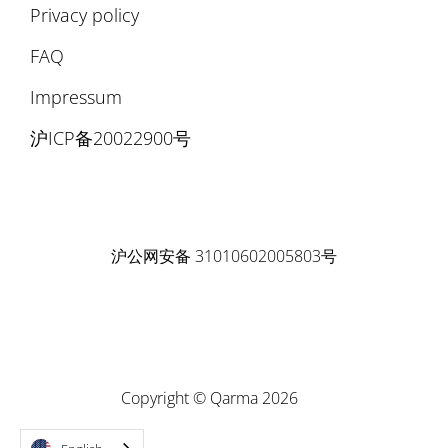
Privacy policy
FAQ
Impressum
沪ICP备20022900号
沪公网安备 31010602005803号
Copyright © Qarma 2026