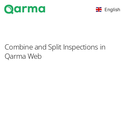
English
Combine and Split Inspections in
Qarma Web