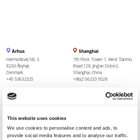
Århus
Shanghai
Hermodsvej 5B, 3.
7th Floor, Tower 1, West Tianmu
8230 Åbyhøj
Road 128, Jing'an District,
Denmark
Shanghai, China
+45 53632325
+86(21)6233 9528
Berlin
Ho Chi Minh City
Stresemannstraße 123
94 Xuan Thuy, Thao Dien Ward
10963 Berlin
Thu Duc City
This website uses cookies
Germany
Vietnam
0800 181 09 94
+84 969 386 940
We use cookies to personalise content and ads, to
provide social media features and to analyse our traffic.