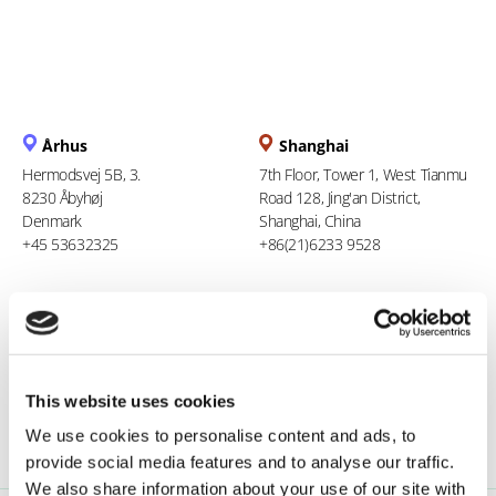
Århus
Shanghai
Hermodsvej 5B, 3.
7th Floor, Tower 1, West Tianmu
8230 Åbyhøj
Road 128, Jing'an District,
Denmark
Shanghai, China
+45 53632325
+86(21)6233 9528
Berlin
Ho Chi Minh City
Stresemannstraße 123
94 Xuan Thuy, Thao Dien Ward
10963 Berlin
Thu Duc City
Germany
Vietnam
This website uses cookies
0800 181 09 94
+84 969 386 940
We use cookies to personalise content and ads, to
provide social media features and to analyse our traffic.
We also share information about your use of our site with