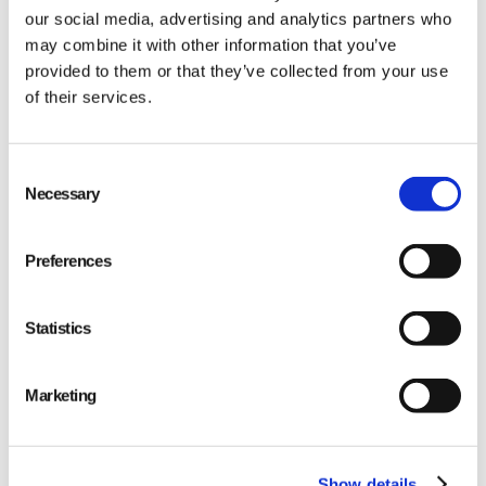
our social media, advertising and analytics partners who
may combine it with other information that you’ve
provided to them or that they’ve collected from your use
of their services.
Qarma makes simple quality and compliance tools
Consent
Necessary
Selection
for ambitious companies looking to
Make It Right
Preferences
Statistics
PRODUCT
Marketing
Quality
Compliance
Show details