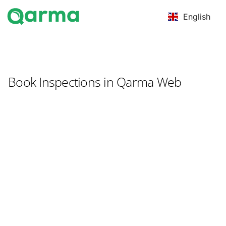
English
Book Inspections in Qarma Web