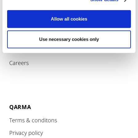
Allow all cookies
COMPANY
Use necessary cookies only
About
Careers
QARMA
Terms & conditons
Privacy policy