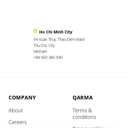
Ho Chi Minh City
94 Xuan Thuy, Thao Dien Ward
Thu Duc City
Vietnam
+84 969 386 940
COMPANY
QARMA
About
Terms &
conditons
Careers