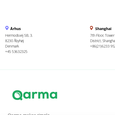
Århus
Shanghai
Hermodsvej 5B, 3.
7th Floor, Tower
8230 Åbyhøj
District, Shangha
Denmark
+86(21)6233 95
+45 53632325