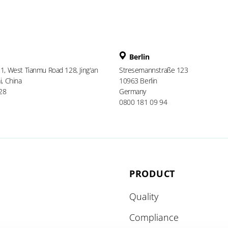
Berlin
 1, West Tianmu Road 128, Jing'an
Stresemannstraße 123
i, China
10963 Berlin
28
Germany
0800 181 09 94
PRODUCT
Quality
Compliance