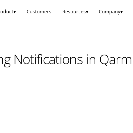
roduct
▾
Customers
Resources
▾
Company
▾
ng Notifications in Qar