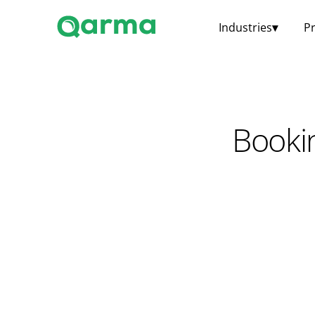
Industries
▾
P
Booki