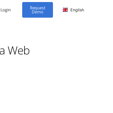
Request
Login
English
Demo
ma Web