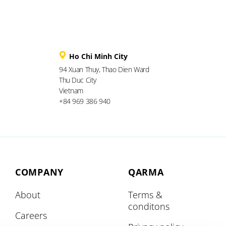
Ho Chi Minh City
94 Xuan Thuy, Thao Dien Ward
Thu Duc City
Vietnam
+84 969 386 940
COMPANY
QARMA
About
Terms &
conditons
Careers