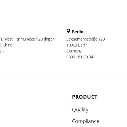
Berlin
 1, West Tianmu Road 128, Jing'an
Stresemannstraße 123
i, China
10963 Berlin
28
Germany
0800 181 09 94
PRODUCT
Quality
Compliance