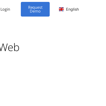
Request
Login
English
Demo
 Web