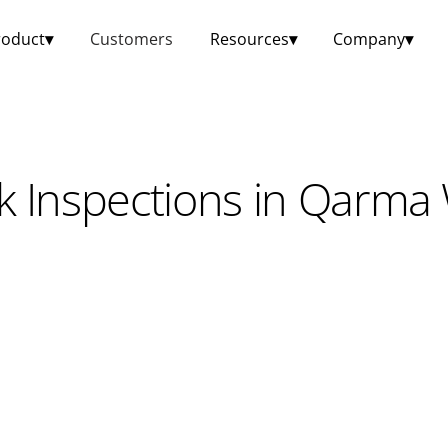
roduct
▾
Customers
Resources
▾
Company
▾
k Inspections in Qarma