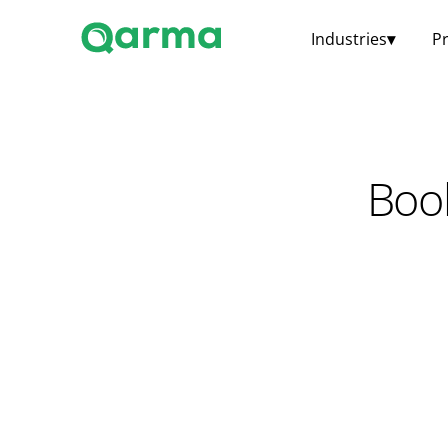
Industries
▾
P
Boo