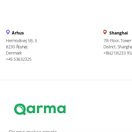
Århus
Shanghai
Hermodsvej 5B, 3.
7th Floor, Tower
8230 Åbyhøj
District, Shangha
Denmark
+86(21)6233 95
+45 53632325